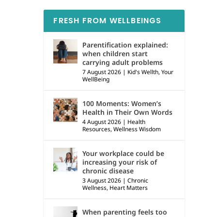
FRESH FROM WELLBEINGS
Parentification explained:
when children start
carrying adult problems
7 August 2026
|
Kid's Wellth
,
Your
WellBeing
100 Moments: Women’s
Health in Their Own Words
4 August 2026
|
Health
Resources
,
Wellness Wisdom
Your workplace could be
increasing your risk of
chronic disease
3 August 2026
|
Chronic
Wellness
,
Heart Matters
When parenting feels too