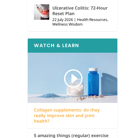
Ulcerative Colitis: 72-Hour
Reset Plan
22 July 2026
|
Health Resources
,
Wellness Wisdom
WATCH & LEARN
Collagen supplements: do they
really improve skin and joint
health?
5 amazing things (regular) exercise