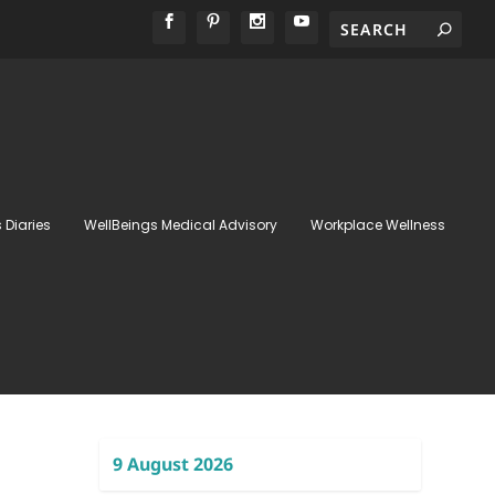
 Diaries
WellBeings Medical Advisory
Workplace Wellness
9 August 2026