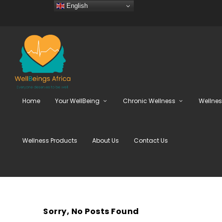
English
Home
Your WellBeing
Chronic Wellness
Wellne
Wellness Products
About Us
Contact Us
Sorry, No Posts Found