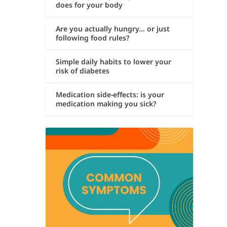
does for your body
Are you actually hungry… or just
following food rules?
Simple daily habits to lower your
risk of diabetes
Medication side-effects: is your
medication making you sick?