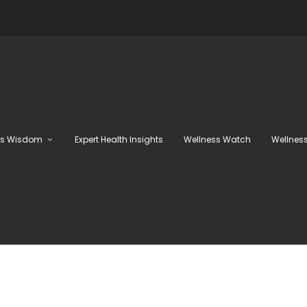
ss Wisdom
Expert Health Insights
Wellness Watch
Wellness