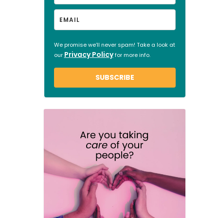
We promise we’ll never spam! Take a look at
Privacy Policy
our
for more info.
SUBSCRIBE