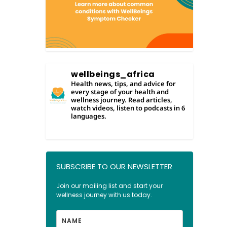
wellbeings_africa
Health news, tips, and advice for
every stage of your health and
wellness journey. Read articles,
watch videos, listen to podcasts in 6
languages.
SUBSCRIBE TO OUR NEWSLETTER
LOAD MORE
Join our mailing list and start your
Follow on Instagram
wellness journey with us today.