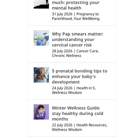
much: protecting your
mental health
31 July 2026
|
Pregnancy to
Parenthood
,
Your WellBeing
Why Pap smears matter:
understanding your
cervical cancer risk
28 July 2026
|
Cancer Care
,
Chronic Wellness
5 prenatal bonding tips to
enhance your baby’s
development
24 July 2026
|
Health in 5
,
Wellness Wisdom
Winter Wellness Guide:
stay healthy during cold
months
22 July 2026
|
Health Resources
,
Wellness Wisdom