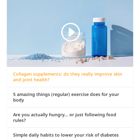
Collagen supplements: do they really improve skin
and joint health?
5 amazing things (regular) exercise does for your
body
Are you actually hungry… or just following food
rules?
Simple daily habits to lower your risk of diabetes