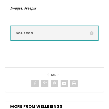
Images: Freepik
Sources
SHARE:
MORE FROM WELLBEINGS