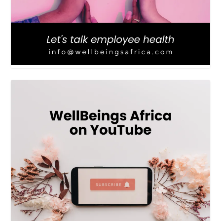
LOAD MORE
Follow on Instagram