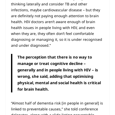
thinking laterally and consider TB and other
infections, maybe cardiovascular disease – but they
are definitely not paying enough attention to brain
health. HIV doctors aren’t aware enough of brain
health issues in people living with HIV, and even
when they are, they often don’t feel comfortable
diagnosing or managing it, so it is under recognised
and under diagnosed.”
The perception that there is no way to
manage or treat cognitive decline –
generally and in people living with HIV – is
wrong, she said, adding that optimising
physical, mental and social health is critical
for brain health.
“Almost half of dementia risk [in people in general] is
linked to preventable causes,” she told conference
delegates, along with a slide listing preventable