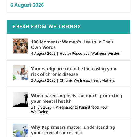
6 August 2026
FRESH FROM WELLBEINGS
100 Moments: Women’s Health in Their
Own Words
4 August 2026
|
Health Resources
,
Wellness Wisdom
Your workplace could be increasing your
risk of chronic disease
3 August 2026
|
Chronic Wellness
,
Heart Matters
When parenting feels too much: protecting
your mental health
31 July 2026
|
Pregnancy to Parenthood
,
Your
WellBeing
Why Pap smears matter: understanding
your cervical cancer risk