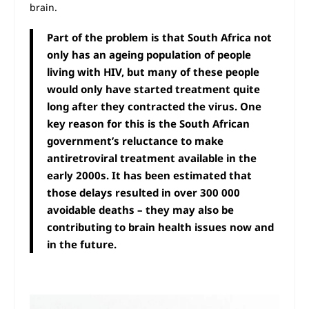
brain.
Part of the problem is that South Africa not
only has an ageing population of people
living with HIV, but many of these people
would only have started treatment quite
long after they contracted the virus. One
key reason for this is the South African
government’s reluctance to make
antiretroviral treatment available in the
early 2000s. It has been estimated that
those delays resulted in over 300 000
avoidable deaths – they may also be
contributing to brain health issues now and
in the future.