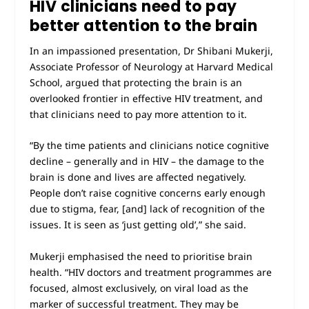
HIV clinicians need to pay
better attention to the brain
In an impassioned presentation, Dr Shibani Mukerji,
Associate Professor of Neurology at Harvard Medical
School, argued that protecting the brain is an
overlooked frontier in effective HIV treatment, and
that clinicians need to pay more attention to it.
“By the time patients and clinicians notice cognitive
decline – generally and in HIV – the damage to the
brain is done and lives are affected negatively.
People don’t raise cognitive concerns early enough
due to stigma, fear, [and] lack of recognition of the
issues. It is seen as ‘just getting old’,” she said.
Mukerji emphasised the need to prioritise brain
health. “HIV doctors and treatment programmes are
focused, almost exclusively, on viral load as the
marker of successful treatment. They may be