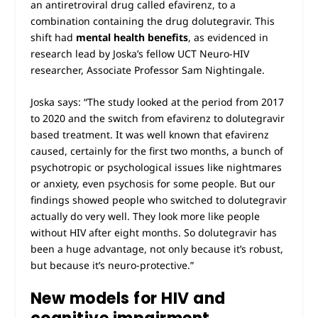
an antiretroviral drug called efavirenz, to a
combination containing the drug dolutegravir. This
shift had
mental health benefits
, as evidenced in
research lead by Joska’s fellow UCT Neuro-HIV
researcher, Associate Professor Sam Nightingale.
Joska says: “The study looked at the period from 2017
to 2020 and the switch from efavirenz to dolutegravir
based treatment. It was well known that efavirenz
caused, certainly for the first two months, a bunch of
psychotropic or psychological issues like nightmares
or anxiety, even psychosis for some people. But our
findings showed people who switched to dolutegravir
actually do very well. They look more like people
without HIV after eight months. So dolutegravir has
been a huge advantage, not only because it’s robust,
but because it’s neuro-protective.”
New models for HIV and