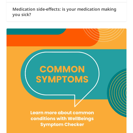
Medication side-effects: is your medication making
you sick?