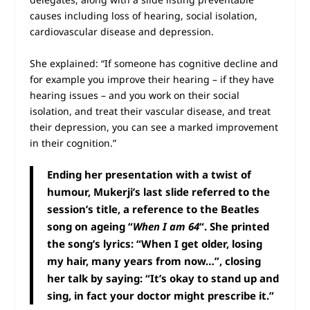
causes including loss of hearing, social isolation,
cardiovascular disease and depression.
She explained: “If someone has cognitive decline and
for example you improve their hearing – if they have
hearing issues – and you work on their social
isolation, and treat their vascular disease, and treat
their depression, you can see a marked improvement
in their cognition.”
Ending her presentation with a twist of
humour, Mukerji’s last slide referred to the
session’s title, a reference to the Beatles
song on ageing “
When I am 64
“. She printed
the song’s lyrics: “When I get older, losing
my hair, many years from now…”, closing
her talk by saying: “It’s okay to stand up and
sing, in fact your doctor might prescribe it.”