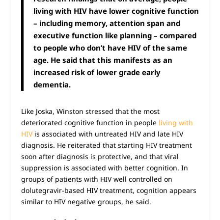
living with HIV have lower cognitive function
– including memory, attention span and
executive function
like planning – compared
to people who don’t have HIV of the same
age. He said that this manifests as an
increased risk of lower grade early
dementia.
Like Joska, Winston stressed that the most
deteriorated cognitive function in people
living with
HIV
is associated with untreated HIV and late HIV
diagnosis. He reiterated that starting HIV treatment
soon after diagnosis is protective, and that viral
suppression is associated with better cognition. In
groups of patients with HIV well controlled on
dolutegravir-based HIV treatment, cognition appears
similar to HIV negative groups, he said.