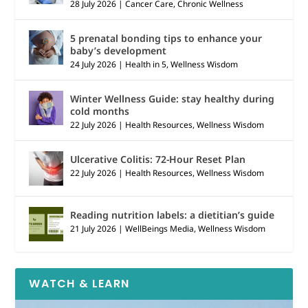
28 July 2026
|
Cancer Care
,
Chronic Wellness
5 prenatal bonding tips to enhance your
baby’s development
24 July 2026
|
Health in 5
,
Wellness Wisdom
Winter Wellness Guide: stay healthy during
cold months
22 July 2026
|
Health Resources
,
Wellness Wisdom
Ulcerative Colitis: 72-Hour Reset Plan
22 July 2026
|
Health Resources
,
Wellness Wisdom
Reading nutrition labels: a dietitian’s guide
21 July 2026
|
WellBeings Media
,
Wellness Wisdom
WATCH & LEARN