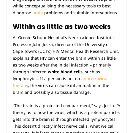
while conceptualising the necessary tools to best
diagnose
brain
problems and suitable interventions.
Within as little as two weeks
At Groote Schuur Hospital’s Neuroscience Institute,
Professor John Joska, director of the University of
Cape Town’s (UCT’s) HIV Mental Health Research Unit,
explains that HIV can enter the brain within as little
as two weeks after the initial infection – primarily
through infected
white blood
cells,
such as
lymphocytes. If a person is not on
antiretroviral
therapy
, the virus can cause inflammation in the
brain and possibly also tissue damage.
“The brain is a protected compartment,” says Joska. “A
theory as to how the virus, which is a protein particle,
gets into the brain is through infected lymphocytes.
This doesn’t directly infect nerve cells, what we call
neurons. It infects other supporting tissues and cells