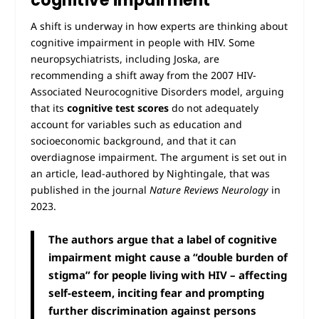
cognitive impairment
A shift is underway in how experts are thinking about
cognitive impairment in people with HIV. Some
neuropsychiatrists, including Joska, are
recommending a shift away from the 2007 HIV-
Associated Neurocognitive Disorders model, arguing
that its
cognitive test scores
do not adequately
account for variables such as education and
socioeconomic background, and that it can
overdiagnose impairment. The argument is set out in
an article, lead-authored by Nightingale, that was
published in the journal
Nature Reviews Neurology
in
2023.
The authors argue that a label of cognitive
impairment might cause a “double burden of
stigma” for people living with HIV – affecting
self-esteem, inciting fear and prompting
further discrimination against persons