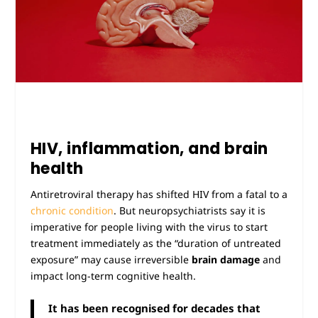
HIV, inflammation, and brain
health
Antiretroviral therapy has shifted HIV from a fatal to a
chronic condition
. But neuropsychiatrists say it is
imperative for people living with the virus to start
treatment immediately as the “duration of untreated
exposure” may cause irreversible
brain damage
and
impact long-term cognitive health.
It has been recognised for decades that