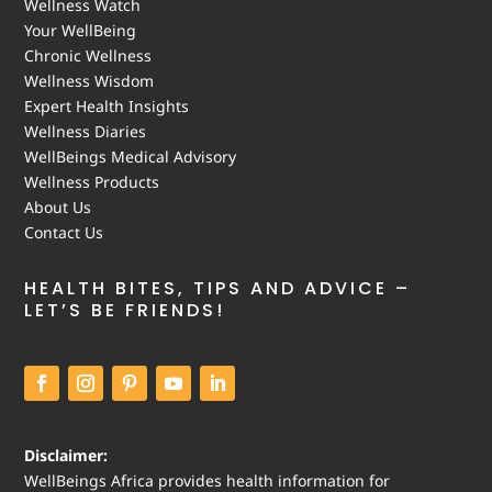
Wellness Watch
Your WellBeing
Chronic Wellness
Wellness Wisdom
Expert Health Insights
Wellness Diaries
WellBeings Medical Advisory
Wellness Products
About Us
Contact Us
HEALTH BITES, TIPS AND ADVICE –
LET’S BE FRIENDS!
Disclaimer:
WellBeings Africa provides health information for