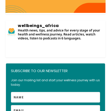
wellbeings_africa
Health news, tips, and advice for every stage of your
health and wellness journey. Read articles, watch
videos, listen to podcasts in 6 languages.
SUBSCRIBE TO OUR NEWSLETTER
Join our mailing list and start your wellness journey with us
today.