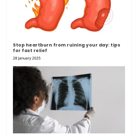
Stop heartburn from ruining your day: tips
for fast relief
28 January 2025