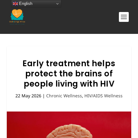
English
Early treatment helps
protect the brains of
people living with HIV
22 May 2026
|
Chronic Wellness
,
HIV/AIDS Wellness