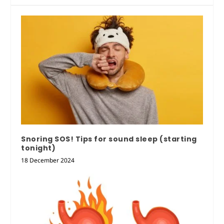
Snoring SOS! Tips for sound sleep (starting
tonight)
18 December 2024