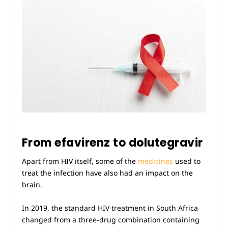
From efavirenz to dolutegravir
Apart from HIV itself, some of the
medicines
used to
treat the infection have also had an impact on the
brain.
In 2019, the standard HIV treatment in South Africa
changed from a three-drug combination containing