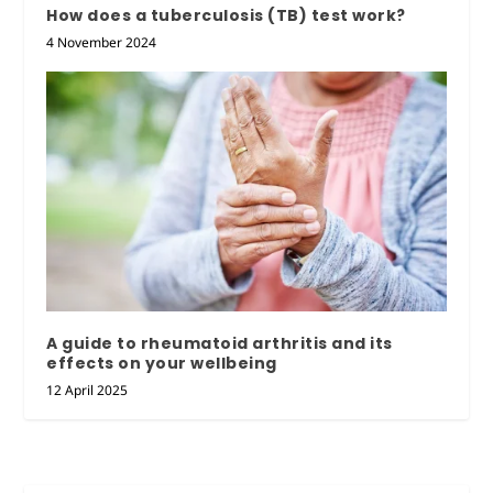
How does a tuberculosis (TB) test work?
4 November 2024
A guide to rheumatoid arthritis and its
effects on your wellbeing
12 April 2025