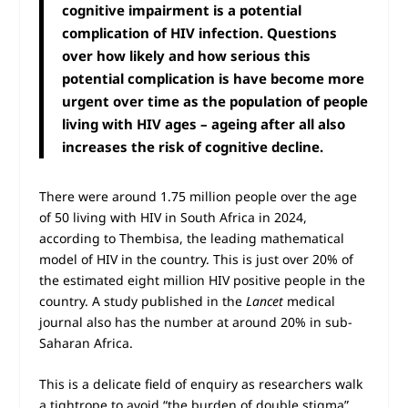
cognitive impairment is a potential
complication of HIV infection. Questions
over how likely and how serious this
potential complication is have become more
urgent over time as the population of people
living with HIV ages – ageing after all also
increases the risk of cognitive decline.
There were around 1.75 million people over the age
of 50 living with HIV in South Africa in 2024,
according to Thembisa, the leading mathematical
model of HIV in the country. This is just over 20% of
the estimated eight million HIV positive people in the
country. A study published in the
Lancet
medical
journal also has the number at around 20% in sub-
Saharan Africa.
This is a delicate field of enquiry as researchers walk
a tightrope to avoid “the burden of double stigma”,