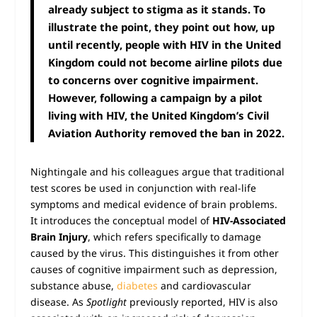
already subject to stigma as it stands. To
illustrate the point, they point out how, up
until recently, people with HIV in the United
Kingdom could not become airline pilots due
to concerns over cognitive impairment.
However, following a campaign by a pilot
living with HIV, the United Kingdom’s Civil
Aviation Authority removed the ban in 2022.
Nightingale and his colleagues argue that traditional
test scores be used in conjunction with real-life
symptoms and medical evidence of brain problems.
It introduces the conceptual model of
HIV-Associated
Brain Injury
, which refers specifically to damage
caused by the virus. This distinguishes it from other
causes of cognitive impairment such as depression,
substance abuse,
diabetes
and cardiovascular
disease. As
Spotlight
previously reported, HIV is also