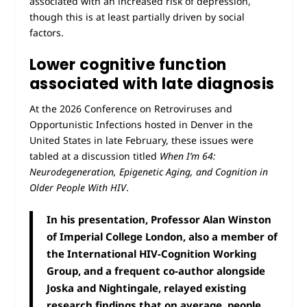
associated with an increased risk of depression,
though this is at least partially driven by social
factors.
Lower cognitive function
associated with late diagnosis
At the 2026 Conference on Retroviruses and
Opportunistic Infections hosted in Denver in the
United States in late February, these issues were
tabled at a discussion titled
When I’m 64:
Neurodegeneration, Epigenetic Aging, and Cognition in
Older People With HIV
.
In his presentation, Professor Alan Winston
of Imperial College London, also a member of
the International HIV-Cognition Working
Group, and a frequent co-author alongside
Joska and Nightingale, relayed existing
research findings that on average, people