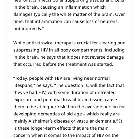
in the brain, causing an inflammation which
damages typically the white matter of the brain. Over
time, that inflammation can cause loss of neurons,
but indirectly.”
While antiretroviral therapy is crucial for clearing and
suppressing HIV in all body compartments, including
in the brain, he says that it does not reverse damage
that occurred before the treatment was started.
“Today, people with HIV are living near normal
lifespans,” he says. “The question is, will the fact that
they’ve had HIV, with some duration of untreated
exposure and potential loss of brain tissue, cause
them to be at higher risk than the average person for
developing dementias of old age – which really are
mainly Alzheimer’s disease or vascular dementia.” It
is these longer-term effects that are the main
concern when it comes to the impact of HIV on the