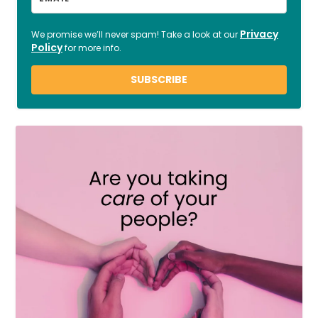
Privacy
We promise we’ll never spam! Take a look at our
Policy
for more info.
SUBSCRIBE