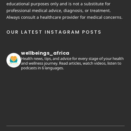
educational purposes only and is not a substitute for
professional medical advice, diagnosis, or treatment.
Always consult a healthcare provider for medical concerns.
OUR LATEST INSTAGRAM POSTS
wellbeings_africa
Health news, tips, and advice for every stage of your health
and wellness journey. Read articles, watch videos, listen to
podcasts in 6 languages.