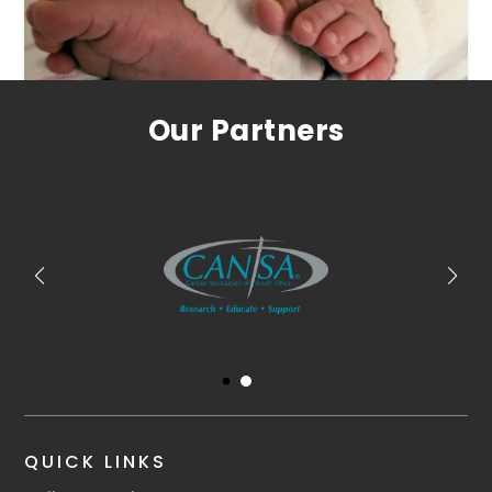
Our Partners
QUICK LINKS