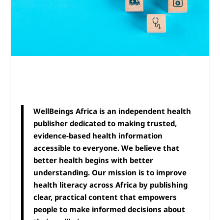
WellBeings Africa is an independent health
publisher dedicated to making trusted,
evidence-based health information
accessible to everyone. We believe that
better health begins with better
understanding. Our mission is to improve
health literacy across Africa by publishing
clear, practical content that empowers
people to make informed decisions about