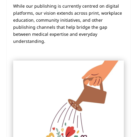
While our publishing is currently centred on digital
platforms, our vision extends across print, workplace
education, community initiatives, and other
publishing channels that help bridge the gap
between medical expertise and everyday
understanding.