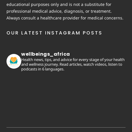
educational purposes only and is not a substitute for
professional medical advice, diagnosis, or treatment.
Always consult a healthcare provider for medical concerns.
OUR LATEST INSTAGRAM POSTS
wellbeings_africa
Health news, tips, and advice for every stage of your health
and wellness journey. Read articles, watch videos, listen to
podcasts in 6 languages.