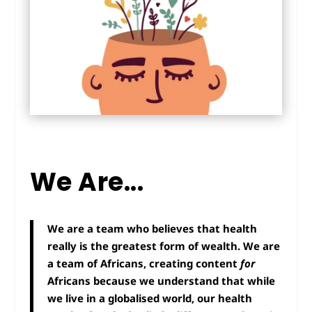
We Are...
We are a team who believes that health
really is the greatest form of wealth. We are
a team of Africans, creating content
for
Africans because we understand that while
we live in a globalised world, our health