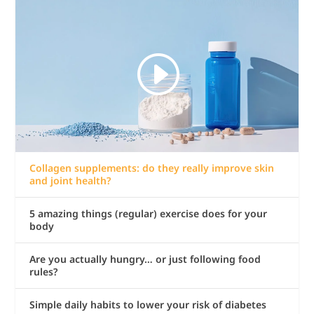
Collagen supplements: do they really improve skin
and joint health?
5 amazing things (regular) exercise does for your
body
Are you actually hungry… or just following food
rules?
Simple daily habits to lower your risk of diabetes