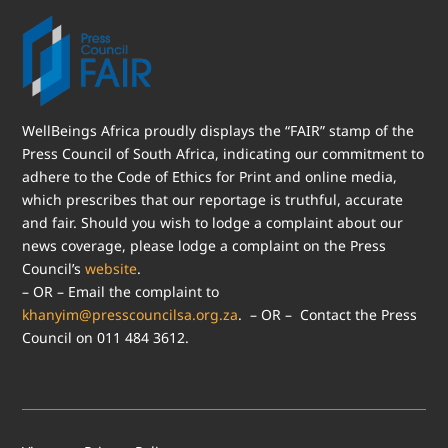
WellBeings Africa proudly displays the “FAIR” stamp of the
Press Council of South Africa, indicating our commitment to
adhere to the Code of Ethics for Print and online media,
which prescribes that our reportage is truthful, accurate
and fair. Should you wish to lodge a complaint about our
news coverage, please lodge a complaint on the Press
Council’s
website
.
– OR – Email the complaint to
khanyim@presscouncilsa.org.za
. – OR – Contact the Press
Council on 011 484 3612.