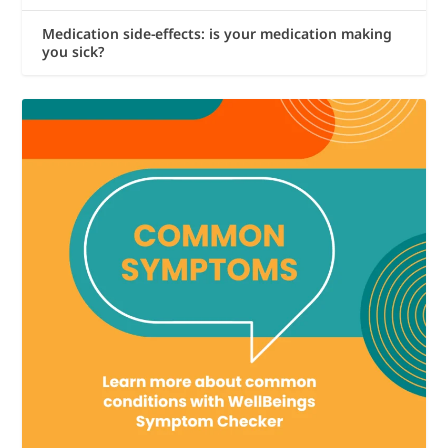
Medication side-effects: is your medication making
you sick?