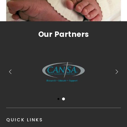
Our Partners
QUICK LINKS