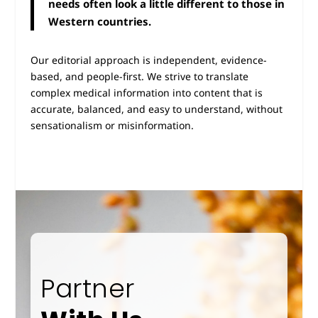
needs often look a little different to those in
Western countries.
Our editorial approach is independent, evidence-
based, and people-first. We strive to translate
complex medical information into content that is
accurate, balanced, and easy to understand, without
sensationalism or misinformation.
Partner