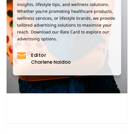
insights, lifestyle tips, and wellness solutions.
Whether you’re promoting healthcare products,
wellness services,
or lifestyle brands, we provide
tailored advertising solutions to maximise your
reach. Download our Rate Card to explore our
advertising options.

Editor
Charlene Naidoo