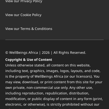
View our Privacy Policy
View our Cookie Policy
LOAD MORE
Follow on Instagram
View our Terms & Conditions
© WellBeings Africa | 2026 | All Rights Reserved.
Copyright & Use of Content
Unless otherwise stated, all content on this website,
including text, graphics, images, logos, layouts, and code,
is the property of WellBeings Africa (or our licensors). You
may view, download, or print content from this site for your
own private, non-commercial use only. Any other use,
including reproduction, republication, distribution,
modification, or public display of content in any form (print,
electronic, or otherwise), is strictly prohibited without our