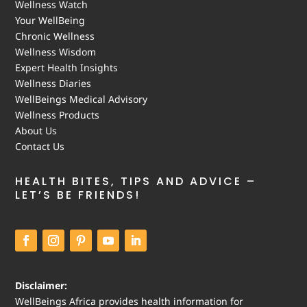
Wellness Watch
Your WellBeing
Chronic Wellness
Wellness Wisdom
Expert Health Insights
Wellness Diaries
WellBeings Medical Advisory
Wellness Products
About Us
Contact Us
HEALTH BITES, TIPS AND ADVICE –
LET’S BE FRIENDS!
Disclaimer:
WellBeings Africa provides health information for