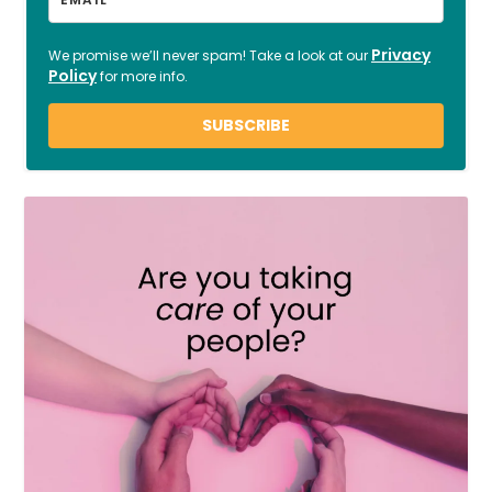
Privacy
We promise we’ll never spam! Take a look at our
Policy
for more info.
SUBSCRIBE