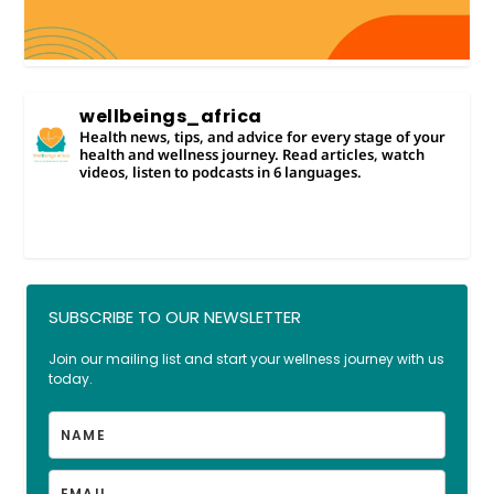
wellbeings_africa
Health news, tips, and advice for every stage of your
health and wellness journey. Read articles, watch
videos, listen to podcasts in 6 languages.
SUBSCRIBE TO OUR NEWSLETTER
Join our mailing list and start your wellness journey with us
today.