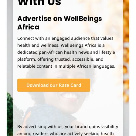
With Us
Advertise on WellBeings
Africa
Connect with an engaged audience that values
health and wellness. WellBeings Africa is a
dedicated pan-African health news and lifestyle
platform, offering trusted, accessible, and
relatable content in multiple African languages.
Download our Rate Card
By advertising with us, your brand gains visibility
among readers who are actively seeking health