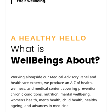
their wellbeing.
A HEALTHY HELLO
What is
WellBeings About?
Working alongside our Medical Advisory Panel and
healthcare experts, we produce an A-Z of health,
wellness, and medical content covering prevention,
chronic conditions, nutrition, mental wellbeing,
women’s health, men’s health, child health, healthy
ageing, and advances in medicine.