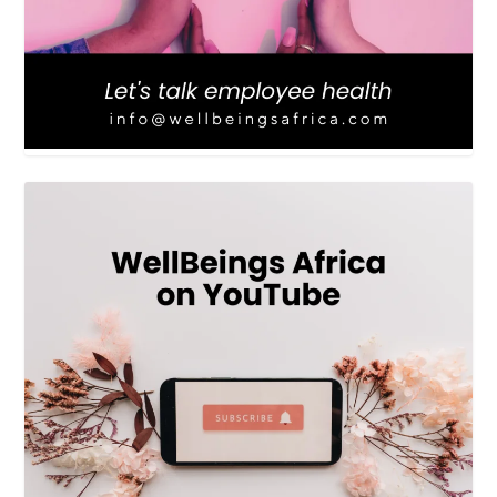
LOAD MORE
Follow on Instagram