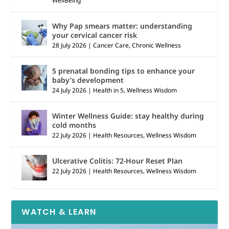
WellBeing
Why Pap smears matter: understanding
your cervical cancer risk
28 July 2026
|
Cancer Care
,
Chronic Wellness
5 prenatal bonding tips to enhance your
baby’s development
24 July 2026
|
Health in 5
,
Wellness Wisdom
Winter Wellness Guide: stay healthy during
cold months
22 July 2026
|
Health Resources
,
Wellness Wisdom
Ulcerative Colitis: 72-Hour Reset Plan
22 July 2026
|
Health Resources
,
Wellness Wisdom
WATCH & LEARN