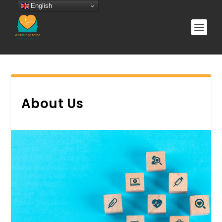
English
About Us