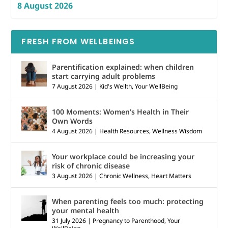
8 August 2026
FRESH FROM WELLBEINGS
Parentification explained: when children
start carrying adult problems
7 August 2026
|
Kid's Wellth
,
Your WellBeing
100 Moments: Women’s Health in Their
Own Words
4 August 2026
|
Health Resources
,
Wellness Wisdom
Your workplace could be increasing your
risk of chronic disease
3 August 2026
|
Chronic Wellness
,
Heart Matters
When parenting feels too much: protecting
your mental health
31 July 2026
|
Pregnancy to Parenthood
,
Your