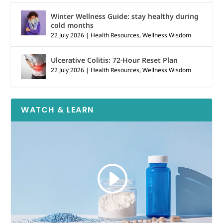
Winter Wellness Guide: stay healthy during
cold months
22 July 2026
|
Health Resources
,
Wellness Wisdom
Ulcerative Colitis: 72-Hour Reset Plan
22 July 2026
|
Health Resources
,
Wellness Wisdom
WATCH & LEARN