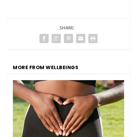
SHARE:
MORE FROM WELLBEINGS