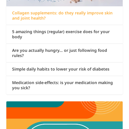
Collagen supplements: do they really improve skin
and joint health?
5 amazing things (regular) exercise does for your
body
Are you actually hungry… or just following food
rules?
Simple daily habits to lower your risk of diabetes
Medication side-effects: is your medication making
you sick?