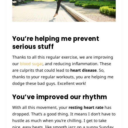
You’re helping me prevent
serious stuff
Thanks to all this regular exercise, we are improving
our
blood sugar
, and reducing inflammation. These
are culprits that could lead to
heart disease
. So,
thanks to your regular workouts, you are helping me
dodge these bad guys. Excellent work!
You’ve improved our rhythm
With all this movement, your
resting heart rate
has
dropped. That’s a good thing. It means I don’t have to
hustle as much when you’re chilling. I get to take
nice, easy beats, like smooth jazz on a sunny Sunday