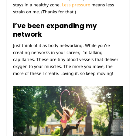
stays in a healthy zone.
Less pressure
means less
strain on me. (Thanks for that.)
I’ve been expanding my
network
Just think of it as body networking. While you’re
creating networks in your career, I’m talking
capillaries. These are tiny blood vessels that deliver
oxygen to your muscles. The more you move, the
more of these I create. Loving it, so keep moving!