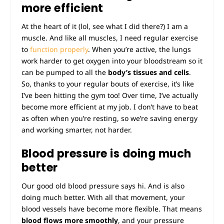
more efficient
At the heart of it (lol, see what I did there?) I am a
muscle. And like all muscles, I need regular exercise
to
function properly
. When you’re active, the lungs
work harder to get oxygen into your bloodstream so it
can be pumped to all the
body’s tissues and cells
.
So, thanks to your regular bouts of exercise, it’s like
I’ve been hitting the gym too! Over time, I’ve actually
become more efficient at my job. I don’t have to beat
as often when you’re resting, so we’re saving energy
and working smarter, not harder.
Blood pressure is doing much
better
Our good old blood pressure says hi. And is also
doing much better. With all that movement, your
blood vessels have become more flexible. That means
blood flows more smoothly
, and your pressure