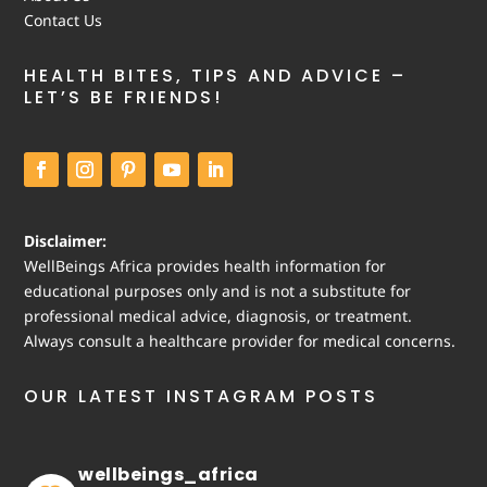
Contact Us
HEALTH BITES, TIPS AND ADVICE –
LET’S BE FRIENDS!
Disclaimer:
WellBeings Africa provides health information for
educational purposes only and is not a substitute for
professional medical advice, diagnosis, or treatment.
Always consult a healthcare provider for medical concerns.
OUR LATEST INSTAGRAM POSTS
wellbeings_africa