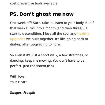
cost preventive tools available.
PS. Don’t ghost me now
One week off? Sure, take it. Listen to your body. But if
that week turns into a month (and then three)… I
start to decondition. I lose all the cool and
healthy
upgrades
we built together. It’s like going back to
dial-up after upgrading to fibre.
So even if it’s just a short walk, a few stretches, or
dancing, keep me moving. You don’t have to be
perfect. Just consistent (ish).
With love,
Your Heart
Images: Freepik