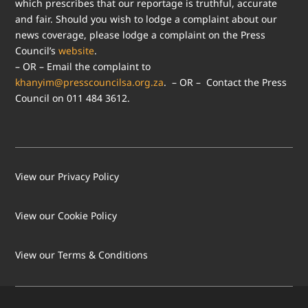
which prescribes that our reportage is truthful, accurate
and fair. Should you wish to lodge a complaint about our
news coverage, please lodge a complaint on the Press
Council’s
website
.
– OR – Email the complaint to
khanyim@presscouncilsa.org.za
. – OR – Contact the Press
Council on 011 484 3612.
View our Privacy Policy
View our Cookie Policy
LOAD MORE
Follow on Instagram
View our Terms & Conditions