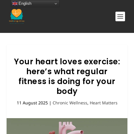
English
Your heart loves exercise:
here’s what regular
fitness is doing for your
body
11 August 2025
|
Chronic Wellness
,
Heart Matters