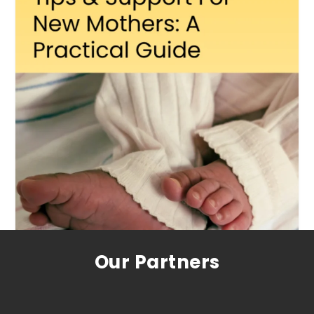
Our Partners