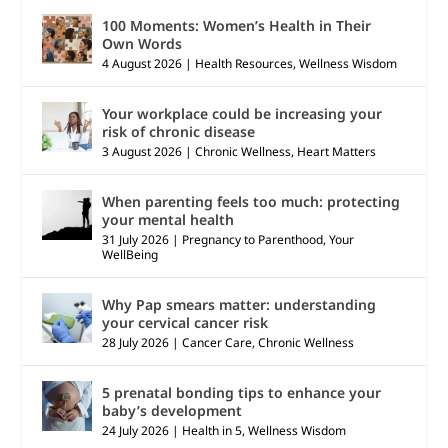
100 Moments: Women’s Health in Their
Own Words
4 August 2026
|
Health Resources
,
Wellness Wisdom
Your workplace could be increasing your
risk of chronic disease
3 August 2026
|
Chronic Wellness
,
Heart Matters
When parenting feels too much: protecting
your mental health
31 July 2026
|
Pregnancy to Parenthood
,
Your
WellBeing
Why Pap smears matter: understanding
your cervical cancer risk
28 July 2026
|
Cancer Care
,
Chronic Wellness
5 prenatal bonding tips to enhance your
baby’s development
24 July 2026
|
Health in 5
,
Wellness Wisdom