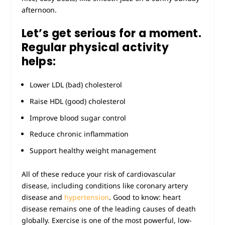
afternoon.
Let’s get serious for a moment.
Regular physical activity
helps:
Lower LDL (bad) cholesterol
Raise HDL (good) cholesterol
Improve blood sugar control
Reduce chronic inflammation
Support healthy weight management
All of these reduce your risk of cardiovascular
disease, including conditions like coronary artery
disease and
hypertension
. Good to know: heart
disease remains one of the leading causes of death
globally. Exercise is one of the most powerful, low-