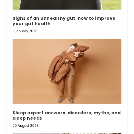
Signs of an unhealthy gut: how to improve
your gut health
3 January 2026
Sleep expert answers: disorders, myths, and
sleep needs
20 August 2025