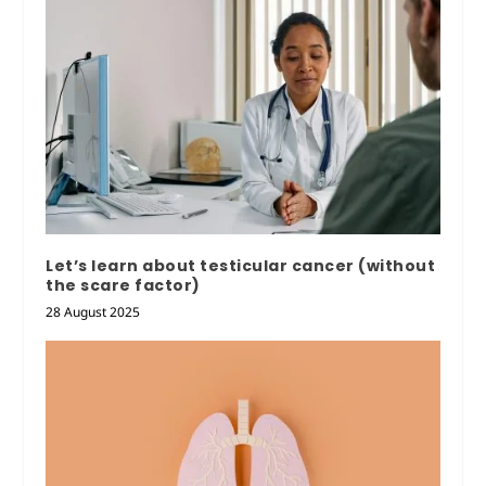
Let’s learn about testicular cancer (without
the scare factor)
28 August 2025