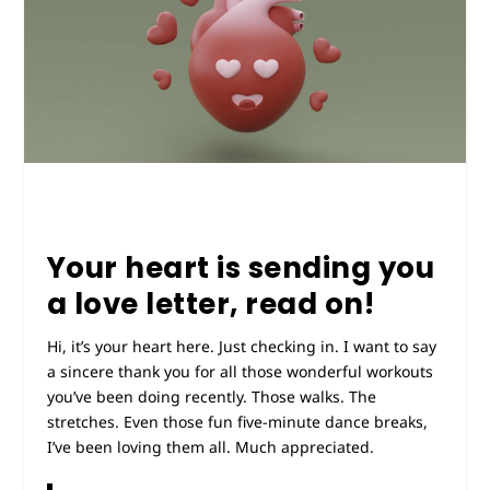
Your heart is sending you
a love letter, read on!
Hi, it’s your heart here. Just checking in. I want to say
a sincere thank you for all those wonderful workouts
you’ve been doing recently. Those walks. The
stretches. Even those fun five-minute dance breaks,
I’ve been loving them all. Much appreciated.