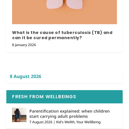
What is the cause of tuberculosis (TB) and
can it be cured permanently?
8 January 2026
8 August 2026
FRESH FROM WELLBEINGS
Parentification explained: when children
start carrying adult problems
7 August 2026
|
Kid's Wellth
,
Your WellBeing