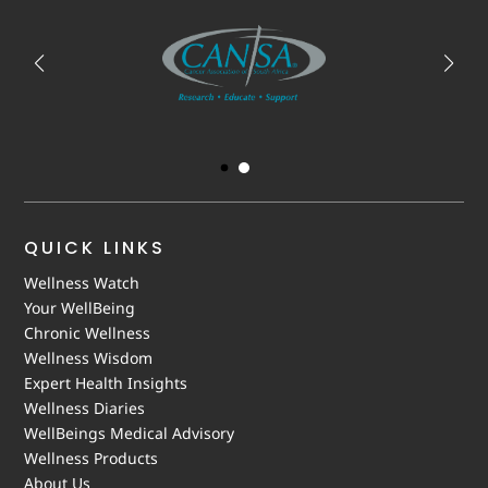
QUICK LINKS
Wellness Watch
Your WellBeing
Chronic Wellness
Wellness Wisdom
Expert Health Insights
Wellness Diaries
WellBeings Medical Advisory
Wellness Products
About Us