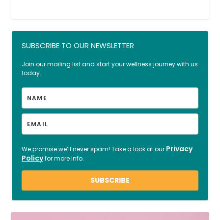
SUBSCRIBE TO OUR NEWSLETTER
Join our mailing list and start your wellness journey with us
today.
Privacy
We promise we’ll never spam! Take a look at our
Policy
for more info.
SUBSCRIBE