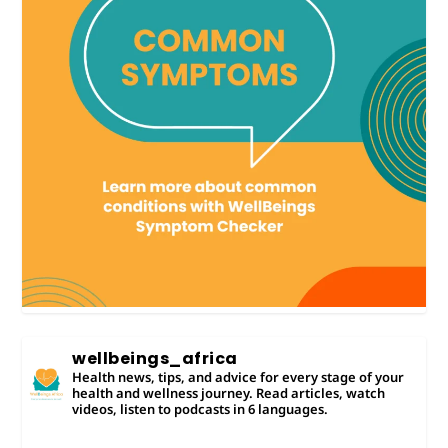
wellbeings_africa
Health news, tips, and advice for every stage of your
health and wellness journey. Read articles, watch
videos, listen to podcasts in 6 languages.