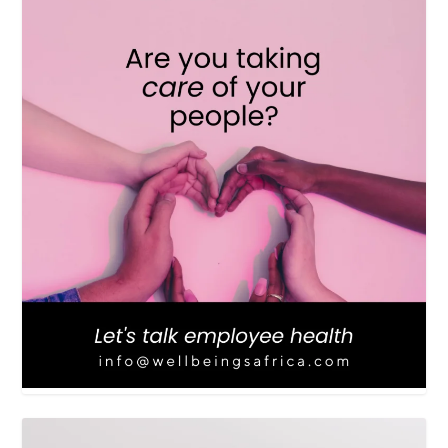
LOAD MORE
Follow on Instagram