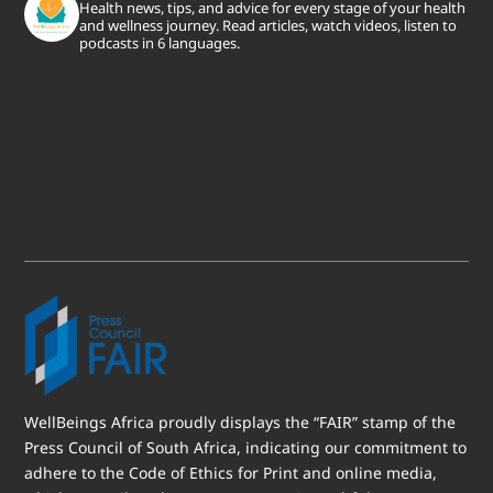
Health news, tips, and advice for every stage of your health
and wellness journey. Read articles, watch videos, listen to
podcasts in 6 languages.
WellBeings Africa proudly displays the “FAIR” stamp of the
Press Council of South Africa, indicating our commitment to
adhere to the Code of Ethics for Print and online media,