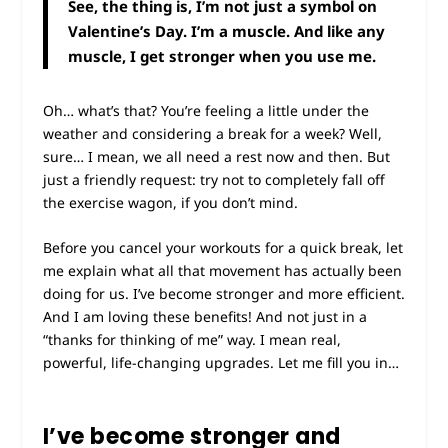
See, the thing is, I’m not just a symbol on
Valentine’s Day. I’m a muscle. And like any
muscle, I get stronger when you use me.
Oh… what’s that? You’re feeling a little under the
weather and considering a break for a week? Well,
sure… I mean, we all need a rest now and then. But
just a friendly request: try not to completely fall off
the exercise wagon, if you don’t mind.
Before you cancel your workouts for a quick break, let
me explain what all that movement has actually been
doing for us. I’ve become stronger and more efficient.
And I am loving these benefits! And not just in a
“thanks for thinking of me” way. I mean real,
powerful, life-changing upgrades. Let me fill you in…
I’ve become stronger and