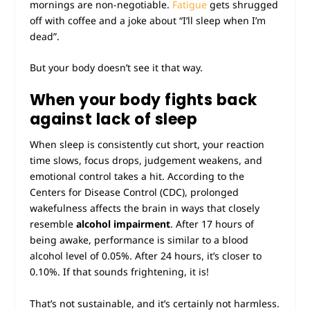
mornings are non-negotiable.
Fatigue
gets shrugged
off with coffee and a joke about “I’ll sleep when I’m
dead”.
But your body doesn’t see it that way.
When your body fights back
against lack of sleep
When sleep is consistently cut short, your reaction
time slows, focus drops, judgement weakens, and
emotional control takes a hit. According to the
Centers for Disease Control (CDC), prolonged
wakefulness affects the brain in ways that closely
resemble
alcohol impairment
. After 17 hours of
being awake, performance is similar to a blood
alcohol level of 0.05%. After 24 hours, it’s closer to
0.10%. If that sounds frightening, it is!
That’s not sustainable, and it’s certainly not harmless.