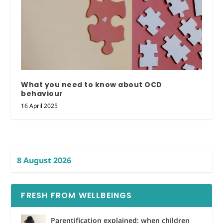
What you need to know about OCD
behaviour
16 April 2025
8 August 2026
FRESH FROM WELLBEINGS
Parentification explained: when children