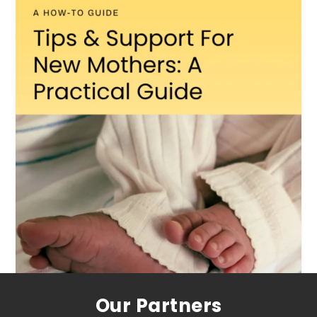
Our Partners