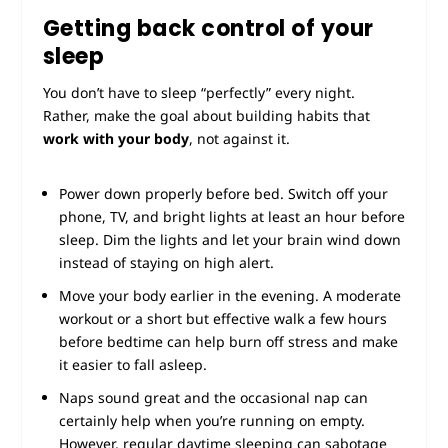
Getting back control of your
sleep
You don’t have to sleep “perfectly” every night.
Rather, make the goal about building habits that
work with your body
, not against it.
Power down properly before bed. Switch off your
phone, TV, and bright lights at least an hour before
sleep. Dim the lights and let your brain wind down
instead of staying on high alert.
Move your body earlier in the evening. A moderate
workout or a short but effective walk a few hours
before bedtime can help burn off stress and make
it easier to fall asleep.
Naps sound great and the occasional nap can
certainly help when you’re running on empty.
However, regular daytime sleeping can sabotage