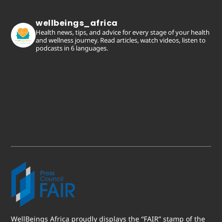
wellbeings_africa
Health news, tips, and advice for every stage of your health
and wellness journey. Read articles, watch videos, listen to
podcasts in 6 languages.
WellBeings Africa proudly displays the “FAIR” stamp of the