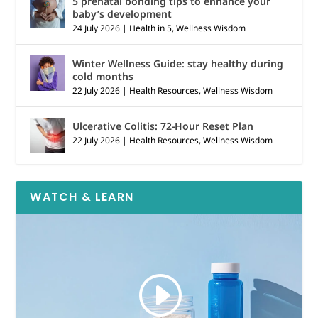
5 prenatal bonding tips to enhance your
baby’s development
24 July 2026
|
Health in 5
,
Wellness Wisdom
Winter Wellness Guide: stay healthy during
cold months
22 July 2026
|
Health Resources
,
Wellness Wisdom
Ulcerative Colitis: 72-Hour Reset Plan
22 July 2026
|
Health Resources
,
Wellness Wisdom
WATCH & LEARN