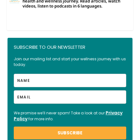
health and wellness journey. Read articles, watch
videos, listen to podcasts in 6 languages.
SUBSCRIBE TO OUR NEWSLETTER
Join our mailing list and start your wellness journey with us
today.
Privacy
We promise we’ll never spam! Take a look at our
Policy
for more info.
SUBSCRIBE