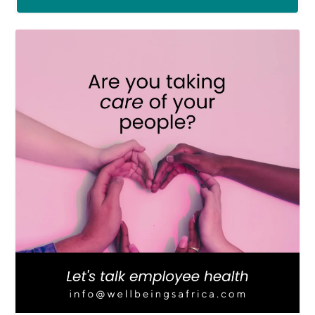
LOAD MORE
Follow on Instagram