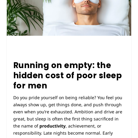
Running on empty: the
hidden cost of poor sleep
for men
Do you pride yourself on being reliable? You feel you
always show up, get things done, and push through
even when you’re exhausted. Ambition and drive are
great, but sleep is often the first thing sacrificed in
the name of
productivity
, achievement, or
responsibility. Late nights become normal. Early