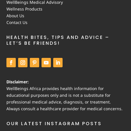
WellBeings Medical Advisory
Wellness Products
About Us
Contact Us
HEALTH BITES, TIPS AND ADVICE –
LET’S BE FRIENDS!
Disclaimer:
WellBeings Africa provides health information for
educational purposes only and is not a substitute for
professional medical advice, diagnosis, or treatment.
Always consult a healthcare provider for medical concerns.
OUR LATEST INSTAGRAM POSTS