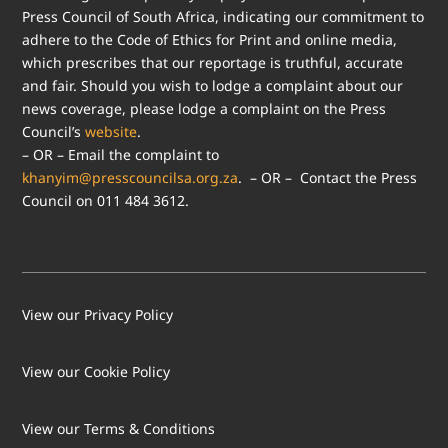
Press Council of South Africa, indicating our commitment to
adhere to the Code of Ethics for Print and online media,
which prescribes that our reportage is truthful, accurate
and fair. Should you wish to lodge a complaint about our
news coverage, please lodge a complaint on the Press
Council’s
website
.
– OR – Email the complaint to
khanyim@presscouncilsa.org.za
. – OR – Contact the Press
Council on 011 484 3612.
View our Privacy Policy
View our Cookie Policy
LOAD MORE
Follow on Instagram
View our Terms & Conditions