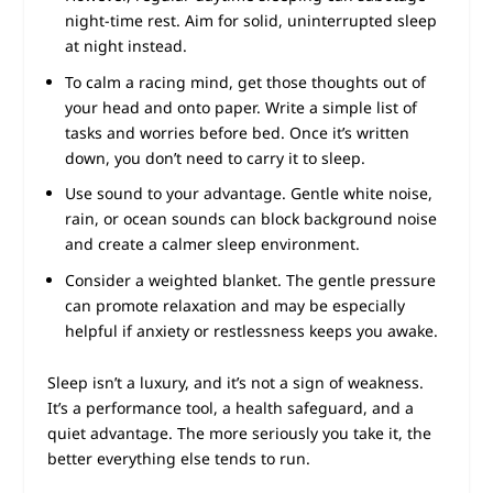
night-time rest. Aim for solid, uninterrupted sleep
at night instead.
To calm a racing mind, get those thoughts out of
your head and onto paper. Write a simple list of
tasks and worries before bed. Once it’s written
down, you don’t need to carry it to sleep.
Use sound to your advantage. Gentle white noise,
rain, or ocean sounds can block background noise
and create a calmer sleep environment.
Consider a weighted blanket. The gentle pressure
can promote relaxation and may be especially
helpful if anxiety or restlessness keeps you awake.
Sleep isn’t a luxury, and it’s not a sign of weakness.
It’s a performance tool, a health safeguard, and a
quiet advantage. The more seriously you take it, the
better everything else tends to run.