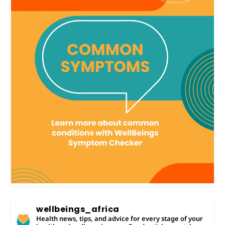
wellbeings_africa
Health news, tips, and advice for every stage of your