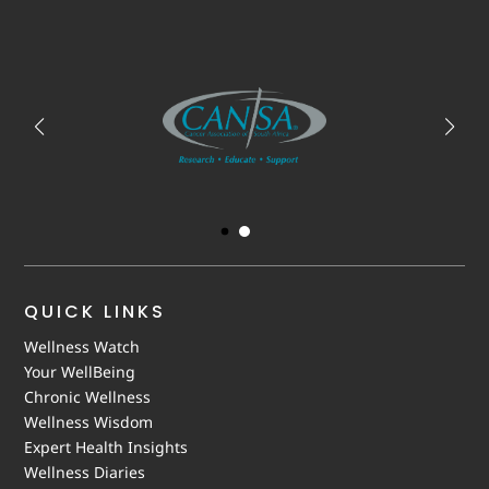
QUICK LINKS
Wellness Watch
Your WellBeing
Chronic Wellness
Wellness Wisdom
Expert Health Insights
Wellness Diaries