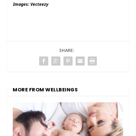
Images: Vecteezy
SHARE:
MORE FROM WELLBEINGS