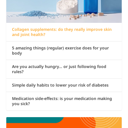
Collagen supplements: do they really improve skin
and joint health?
5 amazing things (regular) exercise does for your
body
Are you actually hungry… or just following food
rules?
Simple daily habits to lower your risk of diabetes
Medication side-effects: is your medication making
you sick?