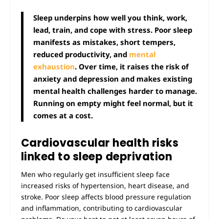
Sleep underpins how well you think, work,
lead, train, and cope with stress. Poor sleep
manifests as mistakes, short tempers,
reduced productivity, and
mental
exhaustion
. Over time, it raises the risk of
anxiety and depression and makes existing
mental health challenges harder to manage.
Running on empty might feel normal, but it
comes at a cost.
Cardiovascular health risks
linked to sleep deprivation
Men who regularly get insufficient sleep face
increased risks of hypertension, heart disease, and
stroke. Poor sleep affects blood pressure regulation
and inflammation, contributing to cardiovascular