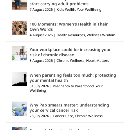
start carrying adult problems
7 August 2026
|
Kid's Wellth
,
Your WellBeing
100 Moments: Women’s Health in Their
Own Words
4 August 2026
|
Health Resources
,
Wellness Wisdom
Your workplace could be increasing your
risk of chronic disease
3 August 2026
|
Chronic Wellness
,
Heart Matters
When parenting feels too much: protecting
your mental health
31 July 2026
|
Pregnancy to Parenthood
,
Your
WellBeing
Why Pap smears matter: understanding
your cervical cancer risk
28 July 2026
|
Cancer Care
,
Chronic Wellness