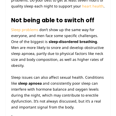
problems. Do your best to get at least seven hours of
quality sleep each night to support your
heart health
.
Not being able to switch off
Sleep problems
don’t show up the same way for
everyone, and men face some specific challenges.
One of the biggest is
sleep-disordered breathing
.
Men are more likely to snore and develop obstructive
sleep apnoea, partly due to physical factors like neck
size and body composition, as well as higher rates of
obesity.
Sleep issues can also affect sexual health. Conditions
like
sleep apnoea
and consistently poor sleep can
interfere with hormone balance and oxygen levels
during the night, which may contribute to erectile
dysfunction. It’s not always discussed, but it’s a real
and important signal from the body.