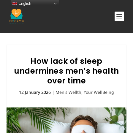
English
How lack of sleep
undermines men’s health
over time
12 January 2026
|
Men's Wellth
,
Your WellBeing