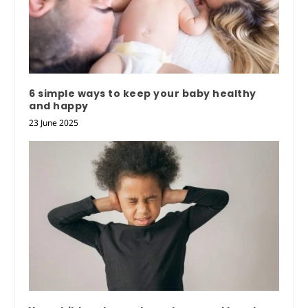
6 simple ways to keep your baby healthy
and happy
23 June 2025