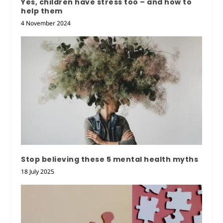
Yes, children have stress too – and how to
help them
4 November 2024
Stop believing these 5 mental health myths
18 July 2025