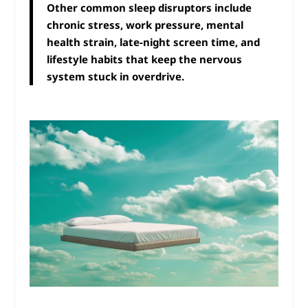
Other common sleep disruptors include
chronic stress, work pressure, mental
health strain, late-night screen time, and
lifestyle habits that keep the nervous
system stuck in overdrive.