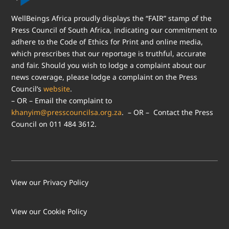
WellBeings Africa proudly displays the “FAIR” stamp of the
Press Council of South Africa, indicating our commitment to
adhere to the Code of Ethics for Print and online media,
which prescribes that our reportage is truthful, accurate
and fair. Should you wish to lodge a complaint about our
news coverage, please lodge a complaint on the Press
Council’s
website
.
– OR – Email the complaint to
khanyim@presscouncilsa.org.za
. – OR – Contact the Press
Council on 011 484 3612.
View our Privacy Policy
View our Cookie Policy