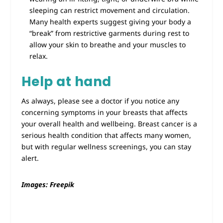
sleeping can restrict movement and circulation.
Many health experts suggest giving your body a
“break” from restrictive garments during rest to
allow your skin to breathe and your muscles to
relax.
Help at hand
As always, please see a doctor if you notice any
concerning symptoms in your breasts that affects
your overall health and wellbeing. Breast cancer is a
serious health condition that affects many women,
but with regular wellness screenings, you can stay
alert.
Images: Freepik