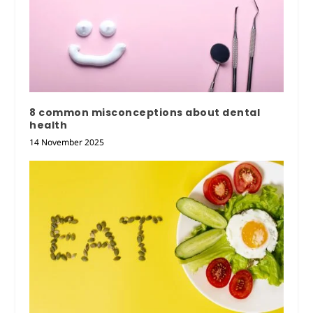
8 common misconceptions about dental
health
14 November 2025