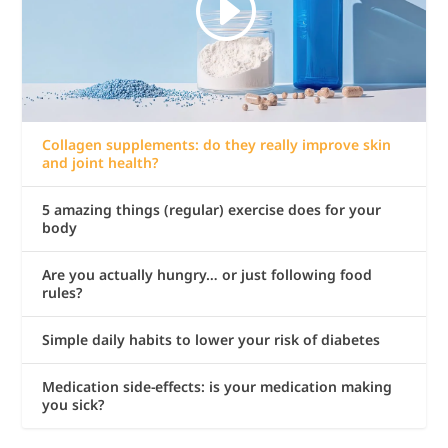
Collagen supplements: do they really improve skin
and joint health?
5 amazing things (regular) exercise does for your
body
Are you actually hungry… or just following food
rules?
Simple daily habits to lower your risk of diabetes
Medication side-effects: is your medication making
you sick?