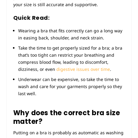
your size is still accurate and supportive.
Quick Read:
Wearing a bra that fits correctly can go a long way
in easing back, shoulder, and neck strain.
Take the time to get properly sized for a bra; a bra
that’s too tight can restrict your breathing and
compress blood flow, leading to discomfort,
dizziness, or even
digestive issues over time
.
Underwear can be expensive, so take the time to
wash and care for your garments properly so they
last well.
Why does the correct bra size
matter?
Putting on a bra is probably as automatic as washing