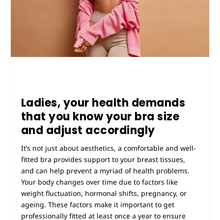
Ladies, your health demands
that you know your bra size
and adjust accordingly
It’s not just about aesthetics, a comfortable and well-
fitted bra provides support to your breast tissues,
and can help prevent a myriad of health problems.
Your body changes over time due to factors like
weight fluctuation, hormonal shifts, pregnancy, or
ageing. These factors make it important to get
professionally fitted at least once a year to ensure