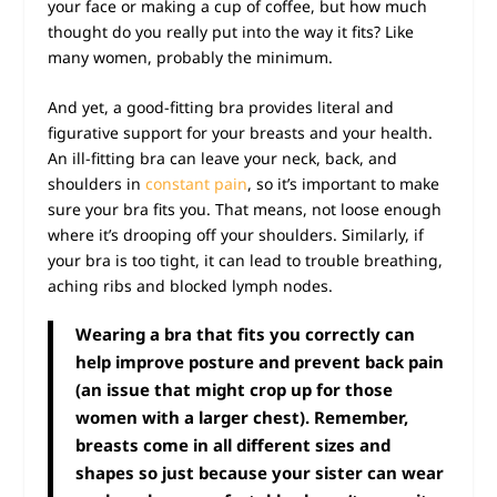
your face or making a cup of coffee, but how much
thought do you really put into the way it fits? Like
many women, probably the minimum.
And yet, a good-fitting bra provides literal and
figurative support for your breasts and your health.
An ill-fitting bra can leave your neck, back, and
shoulders in
constant pain
, so it’s important to make
sure your bra fits you. That means, not loose enough
where it’s drooping off your shoulders. Similarly, if
your bra is too tight, it can lead to trouble breathing,
aching ribs and blocked lymph nodes.
Wearing a bra that fits you correctly can
help
improve posture
and prevent back pain
(an issue that might crop up for those
women with a larger chest). Remember,
breasts come in all different sizes and
shapes so just because your sister can wear