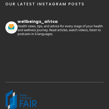
OUR LATEST INSTAGRAM POSTS
wellbeings_africa
Health news, tips, and advice for every stage of your health
and wellness journey. Read articles, watch videos, listen to
podcasts in 6 languages.