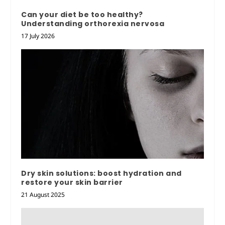
Can your diet be too healthy?
Understanding orthorexia nervosa
17 July 2026
Dry skin solutions: boost hydration and
restore your skin barrier
21 August 2025