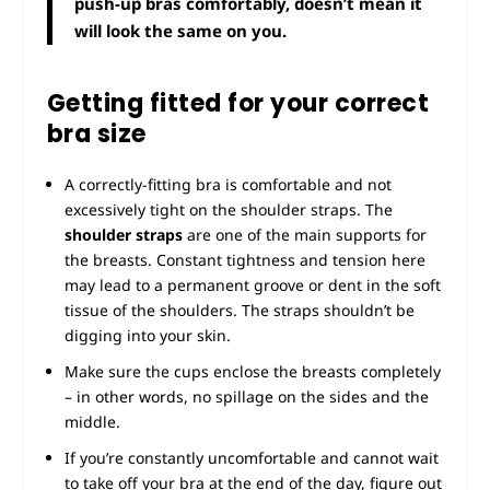
push-up bras comfortably, doesn’t mean it
will look the same on you.
Getting fitted for your correct
bra size
A correctly-fitting bra is comfortable and not
excessively tight on the shoulder straps. The
shoulder straps
are one of the main supports for
the breasts. Constant tightness and tension here
may lead to a permanent groove or dent in the soft
tissue of the shoulders. The straps shouldn’t be
digging into your skin.
Make sure the cups enclose the breasts completely
– in other words, no spillage on the sides and the
middle.
If you’re constantly uncomfortable and cannot wait
to take off your bra at the end of the day, figure out