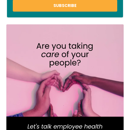
SUBSCRIBE
LOAD MORE
Follow on Instagram