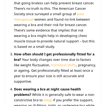
that going braless can help prevent breast cancer.
There’s no truth to this. The American Cancer
Society once surveyed a small group of
post-
menopausal
women and found no link between
wearing a bra and their risk for breast cancer.
There’s some evidence that implies that not
wearing a bra might help in developing chest
muscle tissue to provide natural support – but this
is based on a small study.
How often should I get professionally fitted for a
bra?
Your body changes over time due to factors
like weight fluctuation,
hormonal shifts
, pregnancy,
or ageing. Get professionally fitted at least once a
year to ensure your size is still accurate and
supportive.
Does wearing a bra at night cause health
problems?
While it is generally safe to wear a non-
constrictive bra to
sleep
if you prefer the support,
wearing an ill-fitting, tight, or underwire bra while