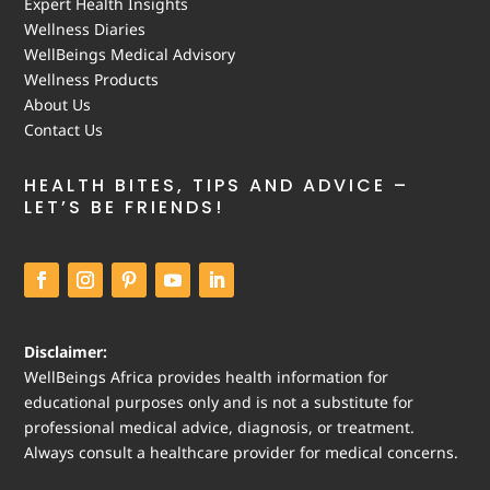
Expert Health Insights
Wellness Diaries
WellBeings Medical Advisory
Wellness Products
About Us
Contact Us
HEALTH BITES, TIPS AND ADVICE –
LET’S BE FRIENDS!
Disclaimer:
WellBeings Africa provides health information for
educational purposes only and is not a substitute for
professional medical advice, diagnosis, or treatment.
Always consult a healthcare provider for medical concerns.