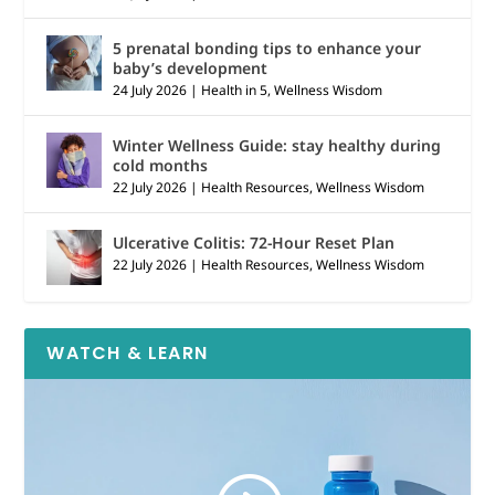
5 prenatal bonding tips to enhance your
baby’s development
24 July 2026
|
Health in 5
,
Wellness Wisdom
Winter Wellness Guide: stay healthy during
cold months
22 July 2026
|
Health Resources
,
Wellness Wisdom
Ulcerative Colitis: 72-Hour Reset Plan
22 July 2026
|
Health Resources
,
Wellness Wisdom
WATCH & LEARN