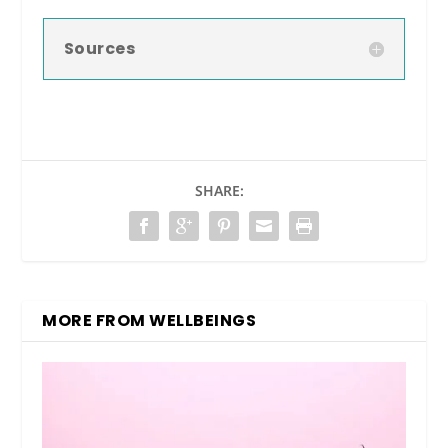
Sources
SHARE:
MORE FROM WELLBEINGS