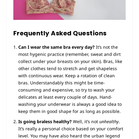
Frequently Asked Questions
Can I wear the same bra every day?
It’s not the
most hygenic practice (remember, sweat and dirt
collect under your breasts on your skin). Bras, like
other clothes tend to stretch and get shapeless
with continuous wear. Keep a rotation of clean
bras. Understandably this might be time-
consuming and expensive, so try to wash your
delicates at least every couple of days. Hand-
washing your underwear is always a good idea to
keep them in good shape for as long as possible.
Is going braless healthy?
Well, it’s not
unhealthy
.
It’s really a personal choice based on your comfort
level. You may have also heard the urban legend