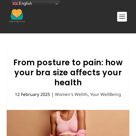
English
From posture to pain: how
your bra size affects your
health
12 February 2025
|
Women's Wellth
,
Your WellBeing