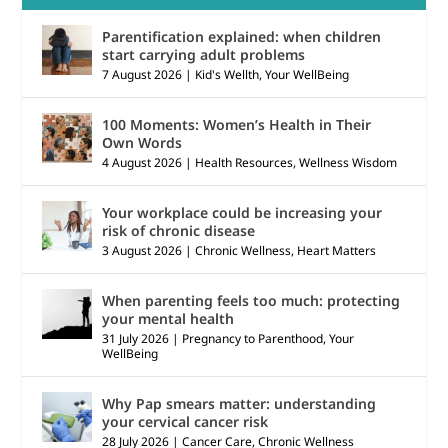
Parentification explained: when children
start carrying adult problems
7 August 2026
|
Kid's Wellth
,
Your WellBeing
100 Moments: Women’s Health in Their
Own Words
4 August 2026
|
Health Resources
,
Wellness Wisdom
Your workplace could be increasing your
risk of chronic disease
3 August 2026
|
Chronic Wellness
,
Heart Matters
When parenting feels too much: protecting
your mental health
31 July 2026
|
Pregnancy to Parenthood
,
Your
WellBeing
Why Pap smears matter: understanding
your cervical cancer risk
28 July 2026
|
Cancer Care
,
Chronic Wellness