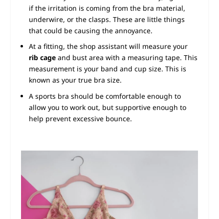
if the irritation is coming from the bra material,
underwire, or the clasps. These are little things
that could be causing the annoyance.
At a fitting, the shop assistant will measure your
rib cage
and bust area with a measuring tape. This
measurement is your band and cup size. This is
known as your true bra size.
A sports bra should be comfortable enough to
allow you to work out, but supportive enough to
help prevent excessive bounce.