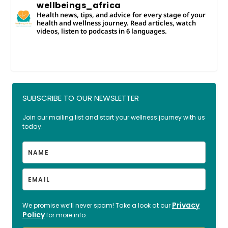
wellbeings_africa
Health news, tips, and advice for every stage of your
health and wellness journey. Read articles, watch
videos, listen to podcasts in 6 languages.
SUBSCRIBE TO OUR NEWSLETTER
Join our mailing list and start your wellness journey with us
today.
Privacy
We promise we’ll never spam! Take a look at our
Policy
for more info.