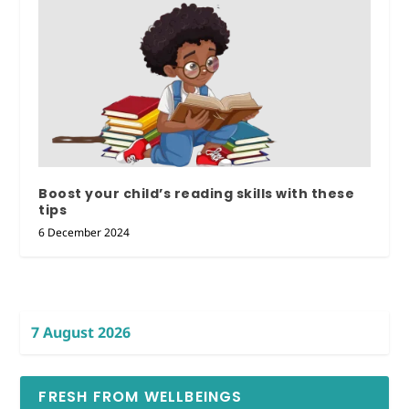
Boost your child’s reading skills with these
tips
6 December 2024
7 August 2026
FRESH FROM WELLBEINGS