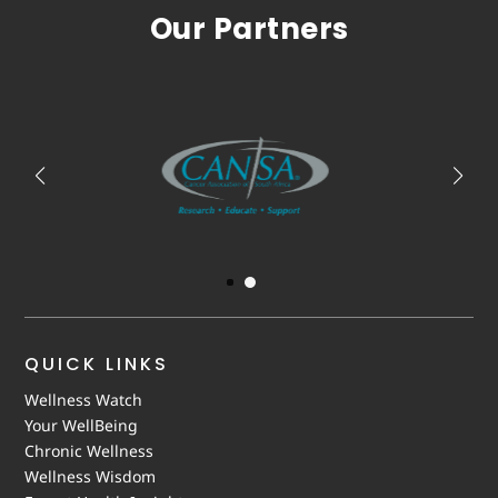
Our Partners
QUICK LINKS
Wellness Watch
Your WellBeing
Chronic Wellness
Wellness Wisdom