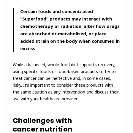
Certain foods and concentrated
“Superfood” products may interact with
chemotherapy or radiation, alter how drugs
are absorbed or metabolised, or place
added strain on the body when consumed in
excess.
While a balanced, whole-food diet supports recovery,
using specific foods or food-based products to try to
treat cancer can be ineffective and, in some cases,
risky. It’s important to consider these products with
the same caution as any intervention and discuss their
use with your healthcare provider.
Challenges with
cancer nutrition