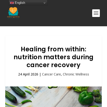
English
Healing from within:
nutrition matters during
cancer recovery
24 April 2026
|
Cancer Care
,
Chronic Wellness