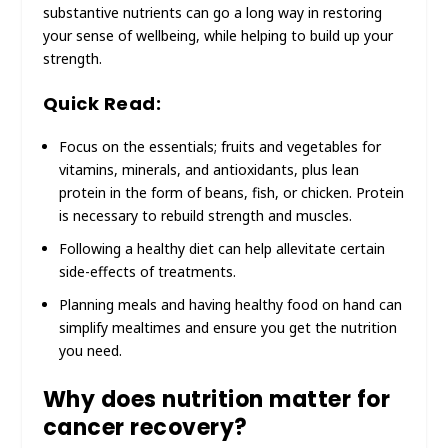
substantive nutrients can go a long way in restoring
your sense of wellbeing, while helping to build up your
strength.
Quick Read:
Focus on the essentials; fruits and vegetables for
vitamins, minerals, and antioxidants, plus lean
protein in the form of beans, fish, or chicken. Protein
is necessary to rebuild strength and muscles.
Following a healthy diet can help allevitate certain
side-effects of treatments.
Planning meals and having healthy food on hand can
simplify mealtimes and ensure you get the nutrition
you need.
Why does nutrition matter for
cancer recovery?