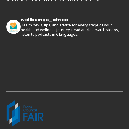
wellbeings_africa
Health news, tips, and advice for every stage of your
health and wellness journey. Read articles, watch videos,
listen to podcasts in 6 languages.