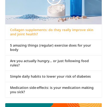
Collagen supplements: do they really improve skin
and joint health?
5 amazing things (regular) exercise does for your
body
Are you actually hungry… or just following food
rules?
Simple daily habits to lower your risk of diabetes
Medication side-effects: is your medication making
you sick?