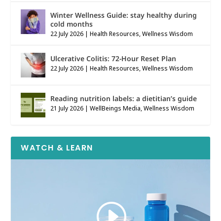
Winter Wellness Guide: stay healthy during
cold months
22 July 2026
|
Health Resources
,
Wellness Wisdom
Ulcerative Colitis: 72-Hour Reset Plan
22 July 2026
|
Health Resources
,
Wellness Wisdom
Reading nutrition labels: a dietitian’s guide
21 July 2026
|
WellBeings Media
,
Wellness Wisdom
WATCH & LEARN