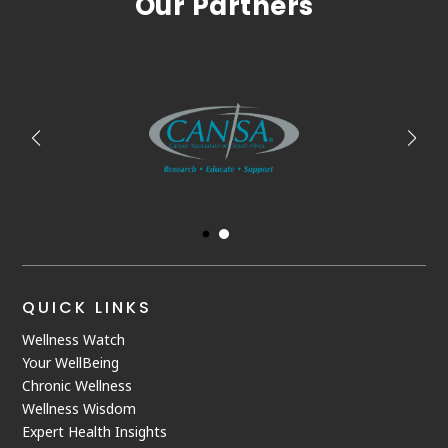
Our Partners
QUICK LINKS
Wellness Watch
Your WellBeing
Chronic Wellness
Wellness Wisdom
Expert Health Insights