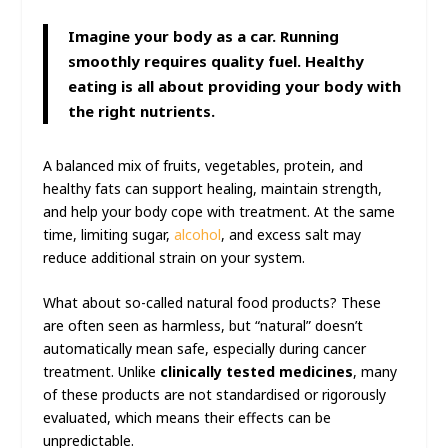
Imagine your body as a car. Running
smoothly requires quality fuel. Healthy
eating is all about providing your body with
the right nutrients.
A balanced mix of fruits, vegetables, protein, and
healthy fats can support healing, maintain strength,
and help your body cope with treatment. At the same
time, limiting sugar,
alcohol
, and excess salt may
reduce additional strain on your system.
What about so-called natural food products? These
are often seen as harmless, but “natural” doesn’t
automatically mean safe, especially during cancer
treatment. Unlike
clinically tested medicines
, many
of these products are not standardised or rigorously
evaluated, which means their effects can be
unpredictable.