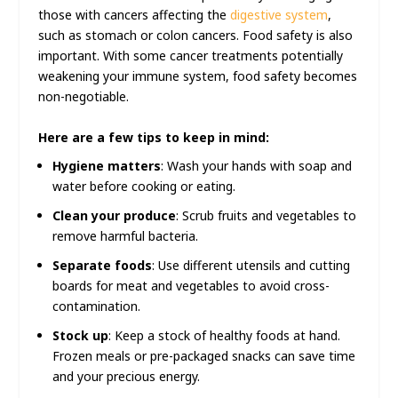
those with cancers affecting the
digestive system
,
such as stomach or colon cancers. Food safety is also
important. With some cancer treatments potentially
weakening your immune system, food safety becomes
non-negotiable.
Here are a few tips to keep in mind:
Hygiene matters
: Wash your hands with soap and
water before cooking or eating.
Clean your produce
: Scrub fruits and vegetables to
remove harmful bacteria.
Separate foods
: Use different utensils and cutting
boards for meat and vegetables to avoid cross-
contamination.
Stock up
: Keep a stock of healthy foods at hand.
Frozen meals or pre-packaged snacks can save time
and your precious energy.