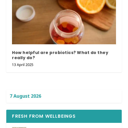
How helpful are probiotics? What do they
really do?
13 April 2025
7 August 2026
FRESH FROM WELLBEINGS