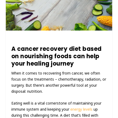
A cancer recovery diet based
on nourishing foods can help
your healing journey
When it comes to recovering from cancer, we often
focus on the treatments – chemotherapy, radiation, or
surgery. But there’s another powerful tool at your
disposal: nutrition.
Eating well is a vital cornerstone of maintaining your
immune system and keeping your
energy levels
up
during this challenging time. A diet that’s filled with