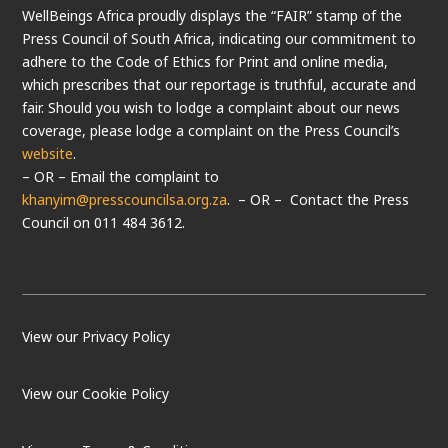
WellBeings Africa proudly displays the “FAIR” stamp of the
Press Council of South Africa, indicating our commitment to
adhere to the Code of Ethics for Print and online media,
which prescribes that our reportage is truthful, accurate and
fair. Should you wish to lodge a complaint about our news
coverage, please lodge a complaint on the Press Council’s
website
.
– OR – Email the complaint to
khanyim@presscouncilsa.org.za
. – OR – Contact the Press
Council on 011 484 3612.
View our Privacy Policy
View our Cookie Policy
LOAD MORE
Follow on Instagram