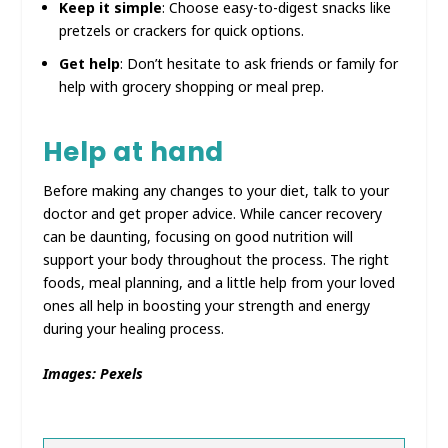
Keep it simple
: Choose easy-to-digest snacks like
pretzels or crackers for quick options.
Get help
: Don’t hesitate to ask friends or family for
help with grocery shopping or meal prep.
Help at hand
Before making any changes to your diet, talk to your
doctor and get proper advice. While cancer recovery
can be daunting, focusing on good nutrition will
support your body throughout the process. The right
foods, meal planning, and a little help from your loved
ones all help in boosting your strength and energy
during your healing process.
Images: Pexels