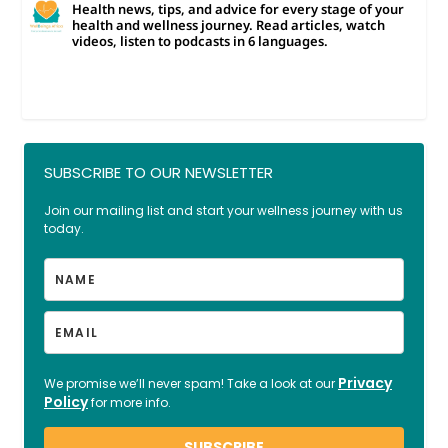
Health news, tips, and advice for every stage of your
health and wellness journey. Read articles, watch
videos, listen to podcasts in 6 languages.
SUBSCRIBE TO OUR NEWSLETTER
Join our mailing list and start your wellness journey with us
today.
Privacy
We promise we’ll never spam! Take a look at our
Policy
for more info.
SUBSCRIBE