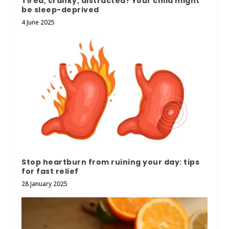
Tired, cranky, distracted? Your child might
be sleep-deprived
4 June 2025
Stop heartburn from ruining your day: tips
for fast relief
28 January 2025