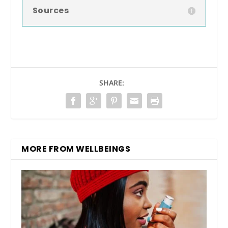
Sources
SHARE:
MORE FROM WELLBEINGS