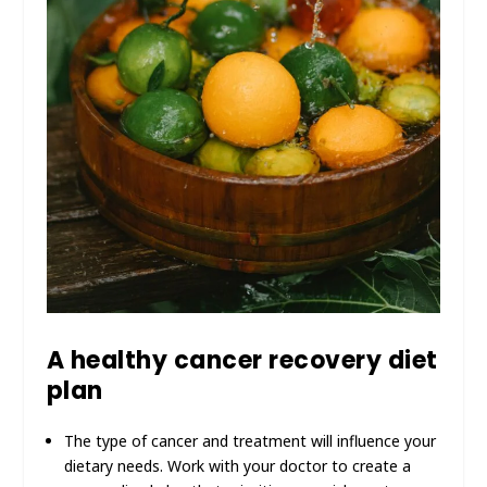
A healthy cancer recovery diet
plan
The type of cancer and treatment will influence your
dietary needs. Work with your doctor to create a