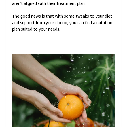
aren’t aligned with their treatment plan.
The good news is that with some tweaks to your diet
and support from your doctor, you can find a nutrition
plan suited to your needs.