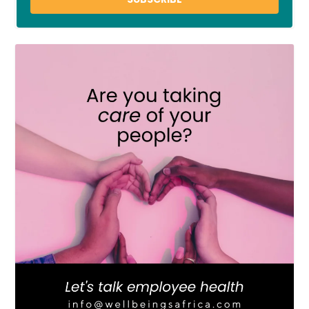
LOAD MORE
Follow on Instagram