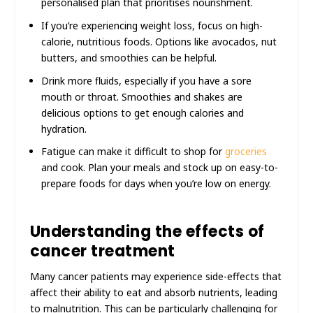
personalised plan that prioritises nourishment.
If you’re experiencing weight loss, focus on high-
calorie, nutritious foods. Options like avocados, nut
butters, and smoothies can be helpful.
Drink more fluids, especially if you have a sore
mouth or throat. Smoothies and shakes are
delicious options to get enough calories and
hydration.
Fatigue can make it difficult to shop for
groceries
and cook. Plan your meals and stock up on easy-to-
prepare foods for days when you’re low on energy.
Understanding the effects of
cancer treatment
Many cancer patients may experience side-effects that
affect their ability to eat and absorb nutrients, leading
to malnutrition. This can be particularly challenging for