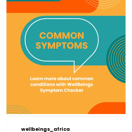
wellbeings_africa