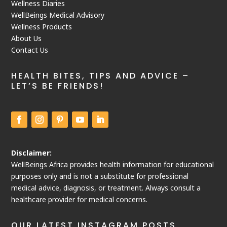
Wellness Diaries
WellBeings Medical Advisory
Wellness Products
About Us
Contact Us
HEALTH BITES, TIPS AND ADVICE –
LET’S BE FRIENDS!
Disclaimer:
WellBeings Africa provides health information for educational
purposes only and is not a substitute for professional
medical advice, diagnosis, or treatment. Always consult a
healthcare provider for medical concerns.
OUR LATEST INSTAGRAM POSTS