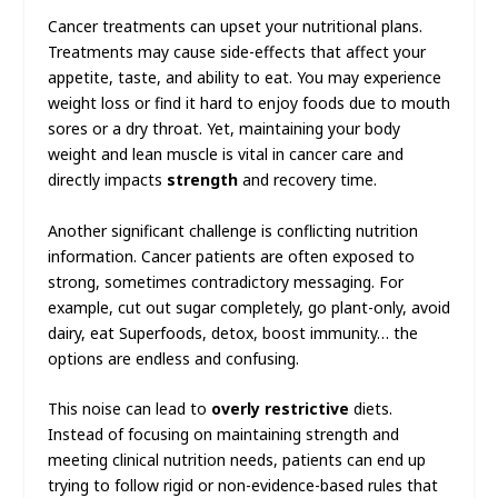
Cancer treatments can upset your nutritional plans.
Treatments may cause side-effects that affect your
appetite, taste, and ability to eat. You may experience
weight loss or find it hard to enjoy foods due to mouth
sores or a dry throat. Yet, maintaining your body
weight and lean muscle is vital in cancer care and
directly impacts
strength
and recovery time.
Another significant challenge is conflicting nutrition
information. Cancer patients are often exposed to
strong, sometimes contradictory messaging. For
example, cut out sugar completely, go plant-only, avoid
dairy, eat Superfoods, detox, boost immunity… the
options are endless and confusing.
This noise can lead to
overly restrictive
diets.
Instead of focusing on maintaining strength and
meeting clinical nutrition needs, patients can end up
trying to follow rigid or non-evidence-based rules that