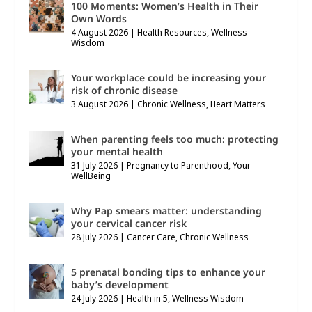
100 Moments: Women’s Health in Their
Own Words
4 August 2026
|
Health Resources
,
Wellness
Wisdom
Your workplace could be increasing your
risk of chronic disease
3 August 2026
|
Chronic Wellness
,
Heart Matters
When parenting feels too much: protecting
your mental health
31 July 2026
|
Pregnancy to Parenthood
,
Your
WellBeing
Why Pap smears matter: understanding
your cervical cancer risk
28 July 2026
|
Cancer Care
,
Chronic Wellness
5 prenatal bonding tips to enhance your
baby’s development
24 July 2026
|
Health in 5
,
Wellness Wisdom