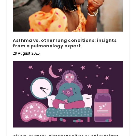
Asthma vs. other lung conditions: insights
from a pulmonology expert
29 August 2025