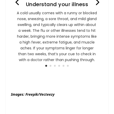
Understand your illness
A cold usually comes with a runny or blocked
nose, sneezing, a sore throat, and mild gland
swelling, and typically clears up within about
a week. The flu or other illnesses tend to hit
harder, bringing more intense symptoms like
a high fever, extreme fatigue, and muscle
aches. If your symptoms linger for longer
than two weeks, that’s your cue to check in
with a doctor rather than pushing through.
Images: Freepik/Vecteezy