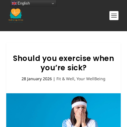
English
Should you exercise when
you’re sick?
28 January 2026
|
Fit & Well
,
Your WellBeing