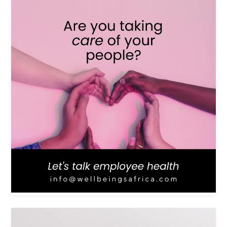
LOAD MORE
Follow on Instagram