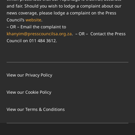
and fair. Should you wish to lodge a complaint about our
news coverage, please lodge a complaint on the Press
Council’s
website
.
– OR – Email the complaint to
khanyim@presscouncilsa.org.za
. – OR – Contact the Press
Council on 011 484 3612.
View our Privacy Policy
View our Cookie Policy
LOAD MORE
Follow on Instagram
View our Terms & Conditions