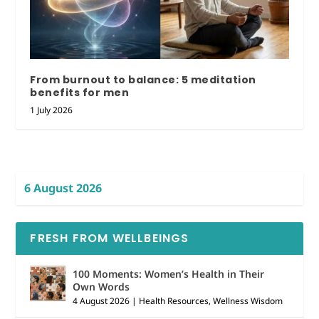
From burnout to balance: 5 meditation
benefits for men
1 July 2026
6 August 2026
FRESH FROM WELLBEINGS
100 Moments: Women’s Health in Their
Own Words
4 August 2026
|
Health Resources
,
Wellness Wisdom