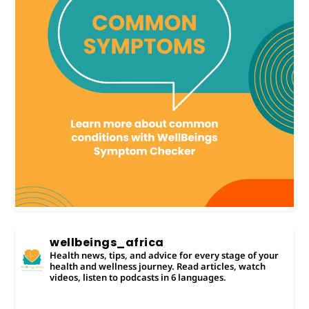
wellbeings_africa
Health news, tips, and advice for every stage of your
health and wellness journey. Read articles, watch
videos, listen to podcasts in 6 languages.