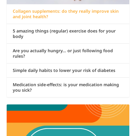
Collagen supplements: do they really improve skin
and joint health?
5 amazing things (regular) exercise does for your
body
Are you actually hungry… or just following food
rules?
Simple daily habits to lower your risk of diabetes
Medication side-effects: is your medication making
you sick?