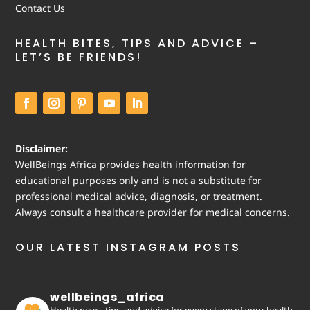
Contact Us
HEALTH BITES, TIPS AND ADVICE –
LET’S BE FRIENDS!
Disclaimer:
WellBeings Africa provides health information for
educational purposes only and is not a substitute for
professional medical advice, diagnosis, or treatment.
Always consult a healthcare provider for medical concerns.
OUR LATEST INSTAGRAM POSTS
wellbeings_africa
Health news, tips, and advice for every stage of your health