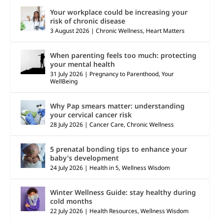
Your workplace could be increasing your
risk of chronic disease
3 August 2026
|
Chronic Wellness
,
Heart Matters
When parenting feels too much: protecting
your mental health
31 July 2026
|
Pregnancy to Parenthood
,
Your
WellBeing
Why Pap smears matter: understanding
your cervical cancer risk
28 July 2026
|
Cancer Care
,
Chronic Wellness
5 prenatal bonding tips to enhance your
baby’s development
24 July 2026
|
Health in 5
,
Wellness Wisdom
Winter Wellness Guide: stay healthy during
cold months
22 July 2026
|
Health Resources
,
Wellness Wisdom