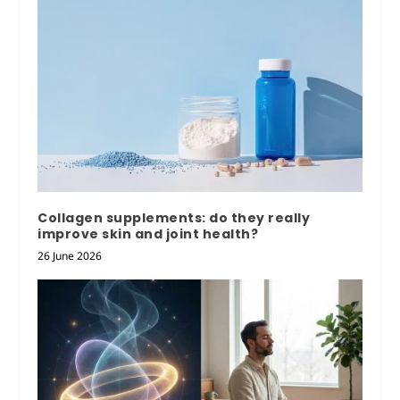
Collagen supplements: do they really
improve skin and joint health?
26 June 2026