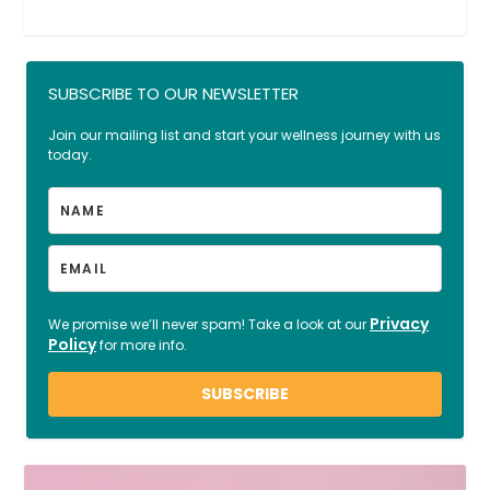
SUBSCRIBE TO OUR NEWSLETTER
Join our mailing list and start your wellness journey with us
today.
Privacy
We promise we’ll never spam! Take a look at our
Policy
for more info.
SUBSCRIBE