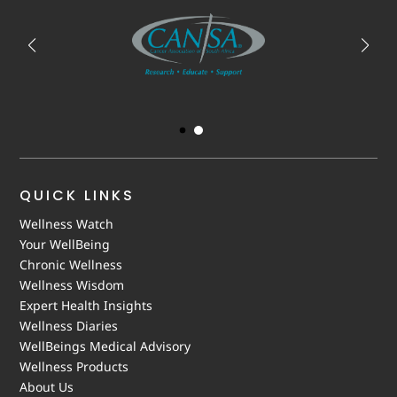
QUICK LINKS
Wellness Watch
Your WellBeing
Chronic Wellness
Wellness Wisdom
Expert Health Insights
Wellness Diaries
WellBeings Medical Advisory
Wellness Products
About Us