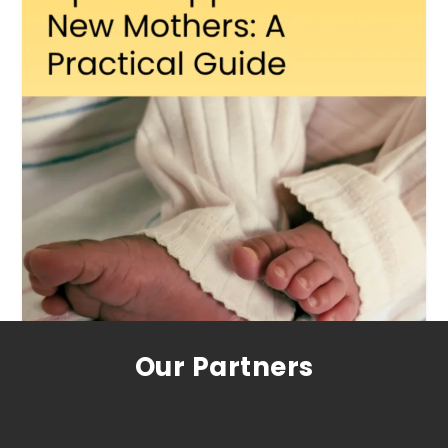
Our Partners