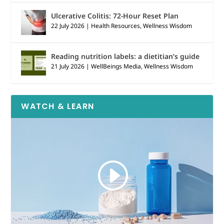
Ulcerative Colitis: 72-Hour Reset Plan
22 July 2026
|
Health Resources
,
Wellness Wisdom
Reading nutrition labels: a dietitian’s guide
21 July 2026
|
WellBeings Media
,
Wellness Wisdom
WATCH & LEARN