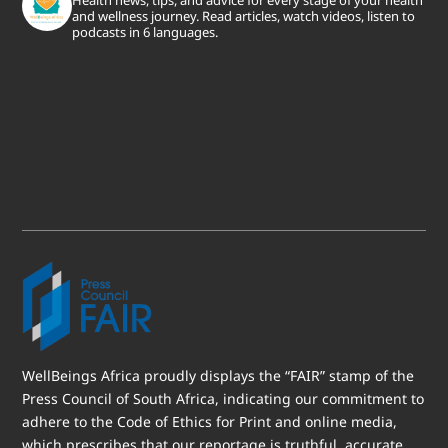
and wellness journey. Read articles, watch videos, listen to
podcasts in 6 languages.
WellBeings Africa proudly displays the “FAIR” stamp of the
Press Council of South Africa, indicating our commitment to
adhere to the Code of Ethics for Print and online media,
which prescribes that our reportage is truthful, accurate