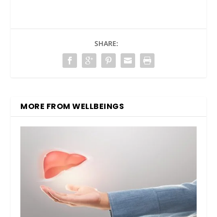
SHARE:
MORE FROM WELLBEINGS