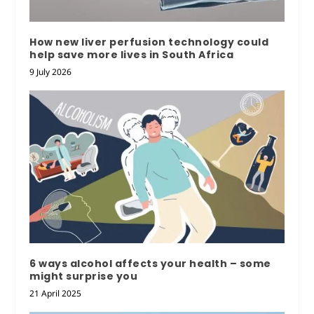
How new liver perfusion technology could
help save more lives in South Africa
9 July 2026
6 ways alcohol affects your health – some
might surprise you
21 April 2025