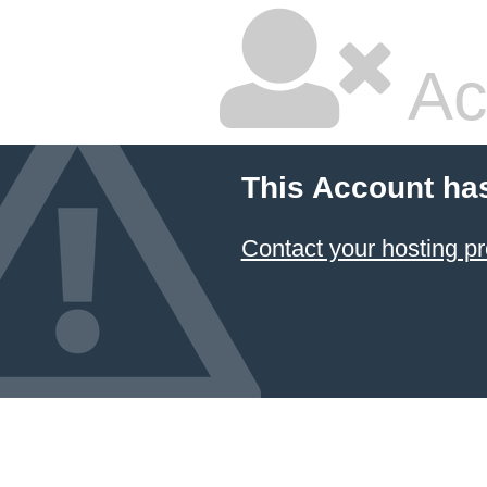
Ac
This Account ha
Contact your hosting pr