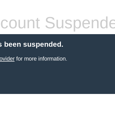
count Suspend
s been suspended.
ovider
for more information.