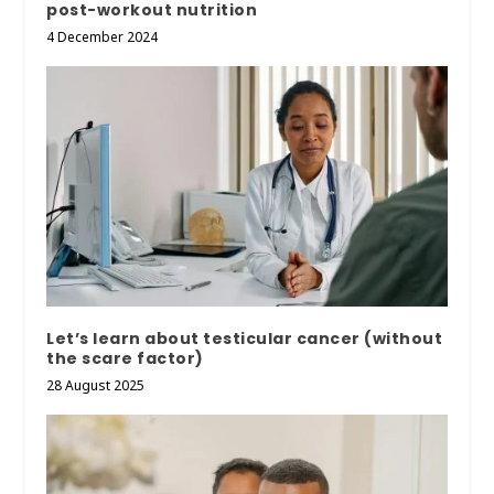
post-workout nutrition
4 December 2024
Let’s learn about testicular cancer (without
the scare factor)
28 August 2025