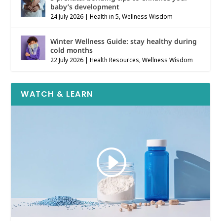
baby’s development
24 July 2026
|
Health in 5
,
Wellness Wisdom
Winter Wellness Guide: stay healthy during
cold months
22 July 2026
|
Health Resources
,
Wellness Wisdom
WATCH & LEARN