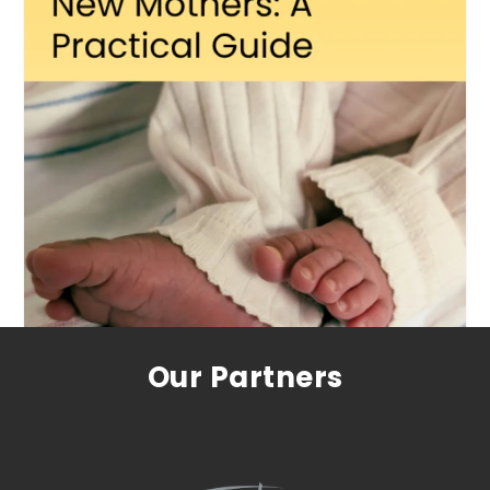
Our Partners