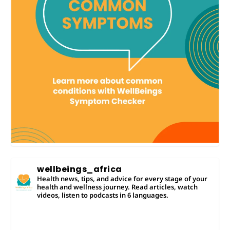
wellbeings_africa
Health news, tips, and advice for every stage of your
health and wellness journey. Read articles, watch
videos, listen to podcasts in 6 languages.