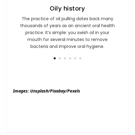
Oily history
The practice of oil pulling dates back many
thousands of years as an ancient oral health
practice. It’s simple: you swish oil in your
mouth for several minutes to remove
bacteria and improve oral hygiene.
Images: Unsplash/Pixabay/Pexels