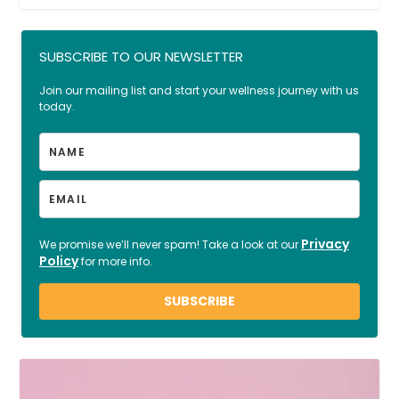
SUBSCRIBE TO OUR NEWSLETTER
Join our mailing list and start your wellness journey with us
today.
Privacy
We promise we’ll never spam! Take a look at our
Policy
for more info.
SUBSCRIBE