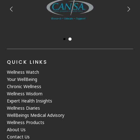
QUICK LINKS
Wellness Watch
Your WellBeing
Chronic Wellness
Wellness Wisdom
Expert Health Insights
Wellness Diaries
WellBeings Medical Advisory
Wellness Products
About Us
Contact Us