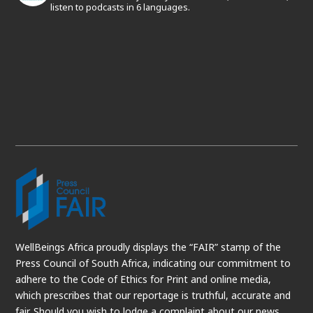
listen to podcasts in 6 languages.
WellBeings Africa proudly displays the “FAIR” stamp of the
Press Council of South Africa, indicating our commitment to
adhere to the Code of Ethics for Print and online media,
which prescribes that our reportage is truthful, accurate and
fair. Should you wish to lodge a complaint about our news