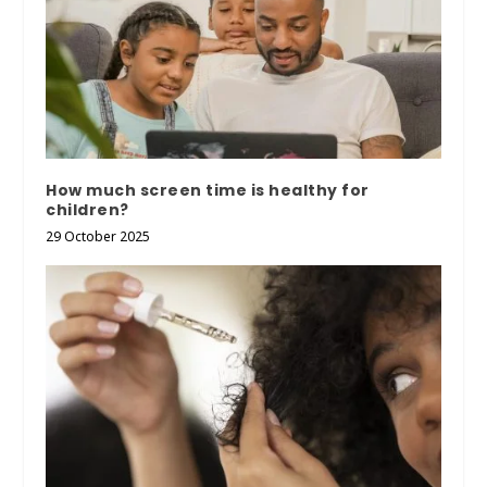
How much screen time is healthy for
children?
29 October 2025