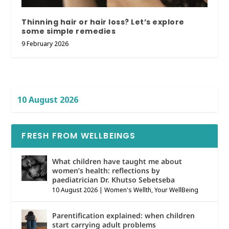
Thinning hair or hair loss? Let’s explore
some simple remedies
9 February 2026
10 August 2026
FRESH FROM WELLBEINGS
What children have taught me about
women’s health: reflections by
paediatrician Dr. Khutso Sebetseba
10 August 2026
|
Women's Wellth
,
Your WellBeing
Parentification explained: when children
start carrying adult problems