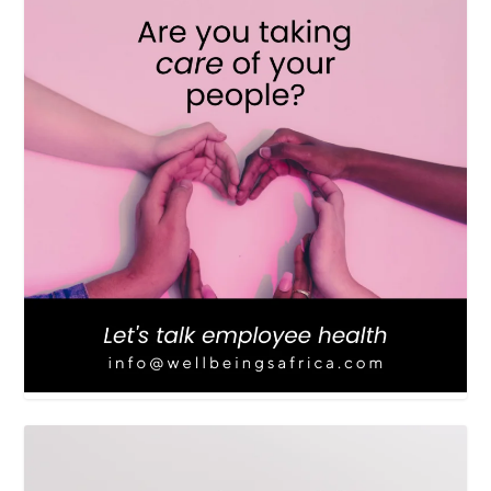
LOAD MORE
Follow on Instagram