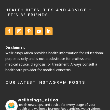
HEALTH BITES, TIPS AND ADVICE –
LET’S BE FRIENDS!
Disclaimer:
WellBeings Africa provides health information for educational
purposes only and is not a substitute for professional
medical advice, diagnosis, or treatment. Always consult a
healthcare provider for medical concerns.
OUR LATEST INSTAGRAM POSTS
wellbeings_africa
Health news, tips, and advice for every stage of your
health and wellness journey. Read articles, watch videos,