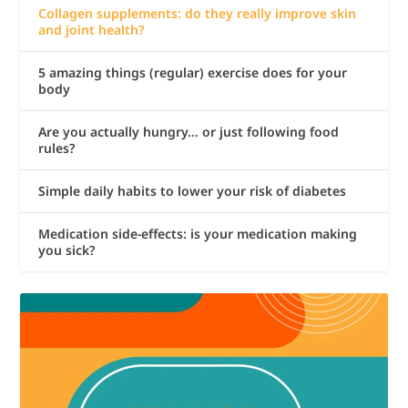
Collagen supplements: do they really improve skin
and joint health?
5 amazing things (regular) exercise does for your
body
Are you actually hungry… or just following food
rules?
Simple daily habits to lower your risk of diabetes
Medication side-effects: is your medication making
you sick?