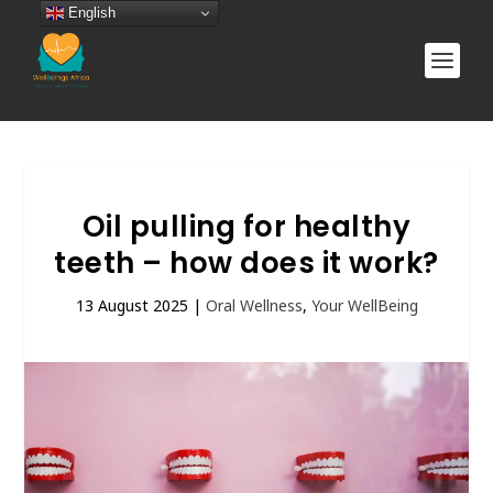
English
Oil pulling for healthy
teeth – how does it work?
13 August 2025
|
Oral Wellness
,
Your WellBeing