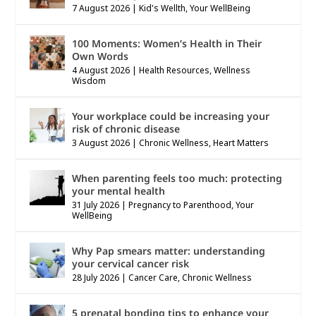
7 August 2026
|
Kid's Wellth
,
Your WellBeing
100 Moments: Women’s Health in Their
Own Words
4 August 2026
|
Health Resources
,
Wellness
Wisdom
Your workplace could be increasing your
risk of chronic disease
3 August 2026
|
Chronic Wellness
,
Heart Matters
When parenting feels too much: protecting
your mental health
31 July 2026
|
Pregnancy to Parenthood
,
Your
WellBeing
Why Pap smears matter: understanding
your cervical cancer risk
28 July 2026
|
Cancer Care
,
Chronic Wellness
5 prenatal bonding tips to enhance your