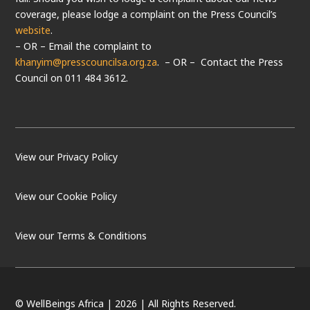
coverage, please lodge a complaint on the Press Council’s
website
.
– OR – Email the complaint to
khanyim@presscouncilsa.org.za
. – OR – Contact the Press
Council on 011 484 3612.
View our Privacy Policy
View our Cookie Policy
LOAD MORE
Follow on Instagram
View our Terms & Conditions
© WellBeings Africa | 2026 | All Rights Reserved.