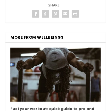
SHARE:
MORE FROM WELLBEINGS
Fuel your workout: quick guide to pre and