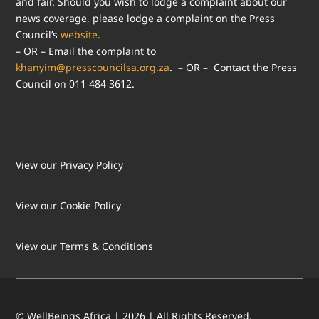
and fair. Should you wish to lodge a complaint about our
news coverage, please lodge a complaint on the Press
Council’s
website
.
– OR – Email the complaint to
khanyim@presscouncilsa.org.za
. – OR – Contact the Press
Council on 011 484 3612.
View our Privacy Policy
View our Cookie Policy
LOAD MORE
Follow on Instagram
View our Terms & Conditions
© WellBeings Africa | 2026 | All Rights Reserved.