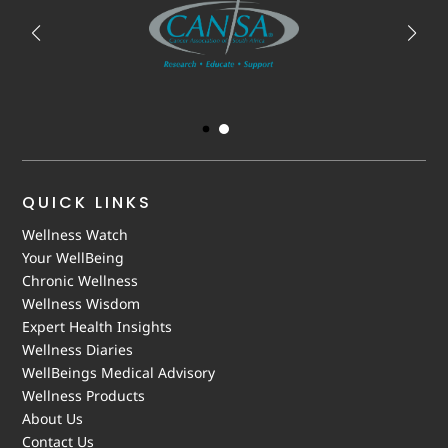
QUICK LINKS
Wellness Watch
Your WellBeing
Chronic Wellness
Wellness Wisdom
Expert Health Insights
Wellness Diaries
WellBeings Medical Advisory
Wellness Products
About Us
Contact Us