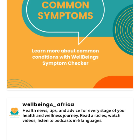
wellbeings_africa
Health news, tips, and advice for every stage of your
health and wellness journey. Read articles, watch
videos, listen to podcasts in 6 languages.