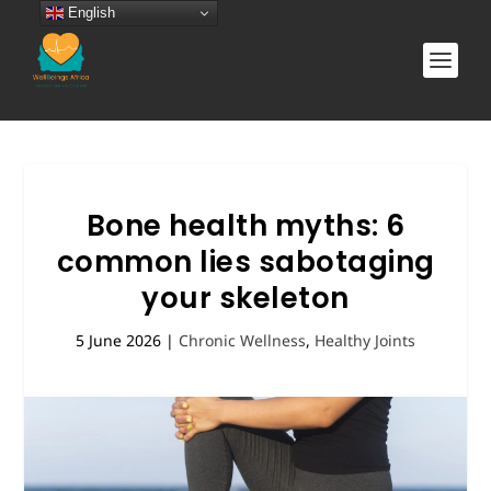
English
Bone health myths: 6
common lies sabotaging
your skeleton
5 June 2026
|
Chronic Wellness
,
Healthy Joints