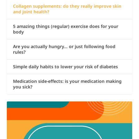
Collagen supplements: do they really improve skin
and joint health?
5 amazing things (regular) exercise does for your
body
Are you actually hungry… or just following food
rules?
Simple daily habits to lower your risk of diabetes
Medication side-effects: is your medication making
you sick?