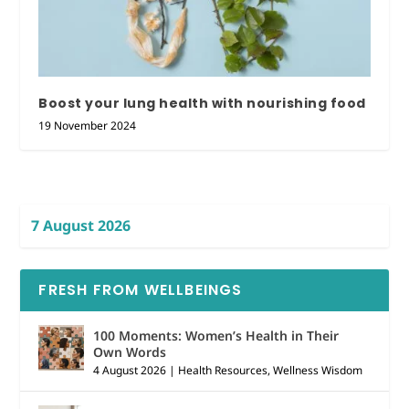
Boost your lung health with nourishing food
19 November 2024
7 August 2026
FRESH FROM WELLBEINGS
100 Moments: Women’s Health in Their
Own Words
4 August 2026
|
Health Resources
,
Wellness Wisdom