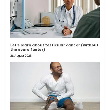
Let’s learn about testicular cancer (without
the scare factor)
28 August 2025