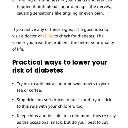
happen if high blood sugar damages the nerves,
causing sensations like tingling or even pain.
If you notice any of these signs, it’s a good idea to
visit a doctor or
clinic
to check for diabetes. The
sooner you treat the problem, the better your quality
of life.
Practical ways to lower your
risk of diabetes
Try not to add extra sugar or sweeteners to your
tea or coffee.
Stop drinking soft drinks or juices and try to stick
to this rule with your children, too.
Keep chips and biscuits to a minimum, they’re okay
as the occasional snack, but do your best to cut