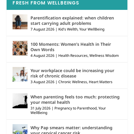
FRESH FROM WELLBEINGS
Parentification explained: when children
start carrying adult problems
7 August 2026
|
Kid's Wellth
,
Your WellBeing
100 Moments: Women’s Health in Their
Own Words
4 August 2026
|
Health Resources
,
Wellness Wisdom
Your workplace could be increasing your
risk of chronic disease
3 August 2026
|
Chronic Wellness
,
Heart Matters
When parenting feels too much: protecting
your mental health
31 July 2026
|
Pregnancy to Parenthood
,
Your
WellBeing
Why Pap smears matter: understanding
your cervical cancer risk