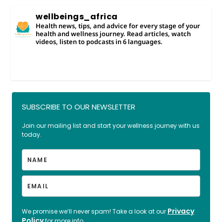
wellbeings_africa
Health news, tips, and advice for every stage of your
health and wellness journey. Read articles, watch
videos, listen to podcasts in 6 languages.
SUBSCRIBE TO OUR NEWSLETTER
Join our mailing list and start your wellness journey with us
today.
Privacy
We promise we’ll never spam! Take a look at our
Policy
for more info.