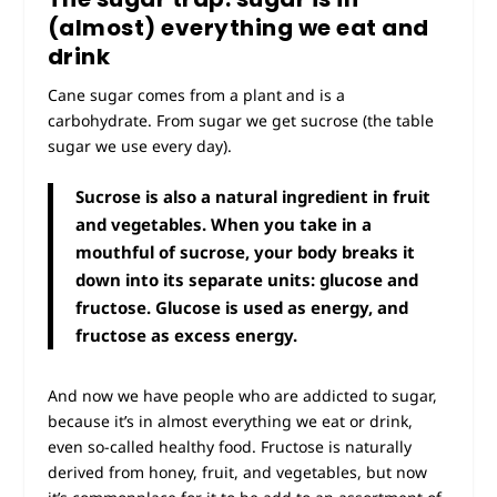
(almost) everything we eat and
drink
Cane sugar comes from a plant and is a
carbohydrate. From sugar we get sucrose (the
table
sugar
we use every day).
Sucrose is also a natural ingredient in fruit
and vegetables. When you take in a
mouthful of sucrose, your body breaks it
down into its separate units: glucose and
fructose. Glucose is used as energy, and
fructose as excess energy.
And now we have people who are addicted to sugar,
because it’s in almost everything we eat or drink,
even so-called healthy food.
Fructose is naturally
derived from honey, fruit, and vegetables, but now