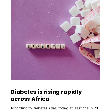
Diabetes is rising rapidly
across Africa
According to Diabetes Atlas, today, at least one in 20