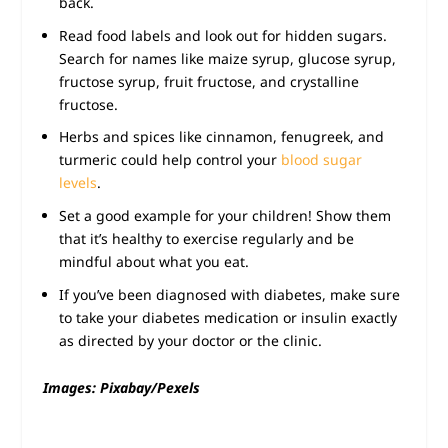
back.
Read food labels and look out for hidden sugars.
Search for names like maize syrup, glucose syrup,
fructose syrup, fruit fructose, and crystalline
fructose.
Herbs and spices like cinnamon, fenugreek, and
turmeric could help control your
blood sugar
levels
.
Set a good example for your children! Show them
that it’s healthy to exercise regularly and be
mindful about what you eat.
If you’ve been diagnosed with diabetes, make sure
to take your diabetes medication or insulin exactly
as directed by your doctor or the clinic.
Images: Pixabay/Pexels