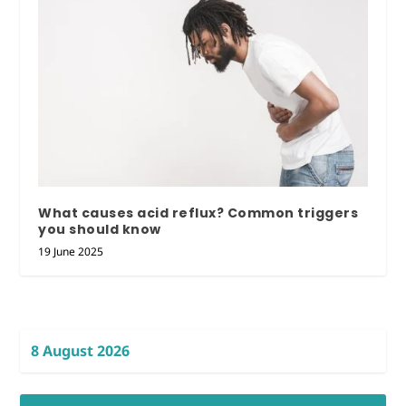
What causes acid reflux? Common triggers
you should know
19 June 2025
8 August 2026