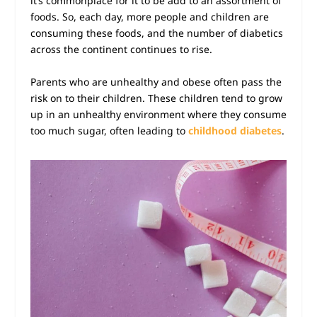
it’s commonplace for it to be add to an assortment of
foods. So, each day, more people and children are
consuming these foods, and the number of diabetics
across the continent continues to rise.
Parents who are unhealthy and
obese
often pass the
risk on to their children. These children tend to grow
up in an unhealthy environment where they consume
too much sugar, often leading to
childhood diabetes
.