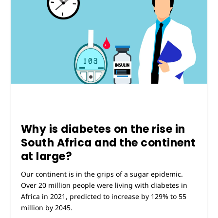
Why is diabetes on the rise in
South Africa and the continent
at large?
Our continent is in the grips of a sugar epidemic.
Over 20 million people were living with diabetes in
Africa in 2021, predicted to increase by 129% to 55
million by 2045.