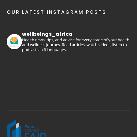
OUR LATEST INSTAGRAM POSTS
wellbeings_africa
Health news, tips, and advice for every stage of your health
and wellness journey. Read articles, watch videos, listen to
podcasts in 6 languages.