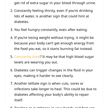
get rid of extra sugar in your blood through urine.
Constantly feeling thirsty, even if you’re drinking
lots of water, is another sign that could hint at
diabetes.
You feel hungry constantly, even after eating.
If you’re losing weight without trying, it might be
because your body can’t get enough energy from
the food you eat, so it starts burning fat instead.
Constantly tired
? It may be that high blood sugar
levels are wearing you out.
Diabetes can trigger changes in the fluid in your
eyes, making it harder to see clearly.
Another telltale sign is when cuts, sores or
infections take longer to heal. This could be due to
diabetes affecting your body’s ability to repair
itself.
Tingling or numbness in your hands and feet can