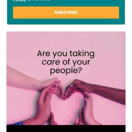
SUBSCRIBE
LOAD MORE
Follow on Instagram