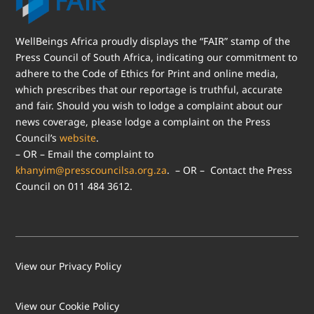
WellBeings Africa proudly displays the “FAIR” stamp of the
Press Council of South Africa, indicating our commitment to
adhere to the Code of Ethics for Print and online media,
which prescribes that our reportage is truthful, accurate
and fair. Should you wish to lodge a complaint about our
news coverage, please lodge a complaint on the Press
Council’s
website
.
– OR – Email the complaint to
khanyim@presscouncilsa.org.za
. – OR – Contact the Press
Council on 011 484 3612.
View our Privacy Policy
View our Cookie Policy