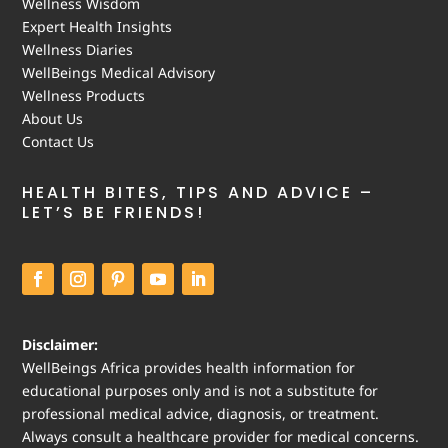
Wellness Wisdom
Expert Health Insights
Wellness Diaries
WellBeings Medical Advisory
Wellness Products
About Us
Contact Us
HEALTH BITES, TIPS AND ADVICE –
LET’S BE FRIENDS!
Disclaimer:
WellBeings Africa provides health information for
educational purposes only and is not a substitute for
professional medical advice, diagnosis, or treatment.
Always consult a healthcare provider for medical concerns.