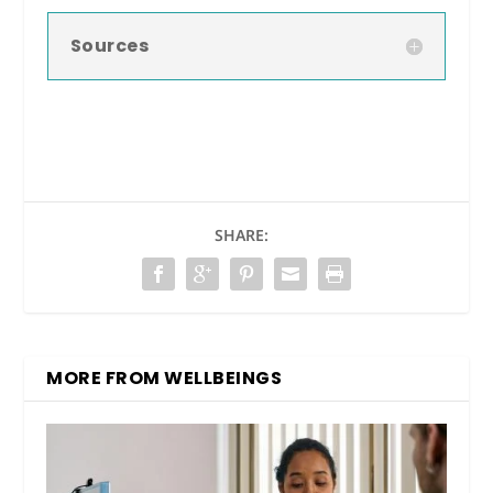
Sources
SHARE:
MORE FROM WELLBEINGS