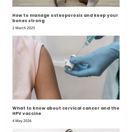
How to manage osteoporosis and keep your
bones strong
2 March 2025
What to know about cervical cancer and the
HPV vaccine
4 May 2026