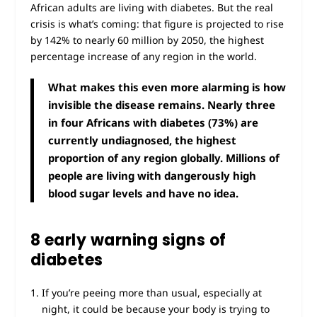
African adults are living with diabetes. But the real
crisis is what’s coming: that figure is projected to rise
by 142% to nearly 60 million by 2050, the highest
percentage increase of any region in the world.
What makes this even more alarming is how
invisible the disease remains. Nearly three
in four Africans with diabetes (73%) are
currently undiagnosed, the highest
proportion of any region globally. Millions of
people are living with dangerously high
blood sugar levels and have no idea.
8 early warning signs of
diabetes
If you’re peeing more than usual, especially at
night, it could be because your body is trying to