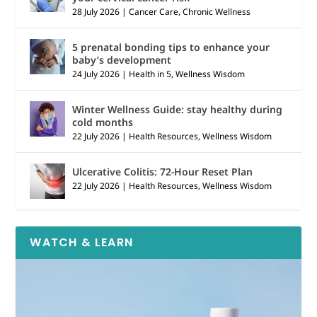
28 July 2026
|
Cancer Care
,
Chronic Wellness
5 prenatal bonding tips to enhance your
baby’s development
24 July 2026
|
Health in 5
,
Wellness Wisdom
Winter Wellness Guide: stay healthy during
cold months
22 July 2026
|
Health Resources
,
Wellness Wisdom
Ulcerative Colitis: 72-Hour Reset Plan
22 July 2026
|
Health Resources
,
Wellness Wisdom
WATCH & LEARN