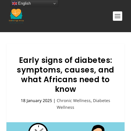
English
Early signs of diabetes:
symptoms, causes, and
what Africans need to
know
18 January 2025
|
Chronic Wellness
,
Diabetes
Wellness