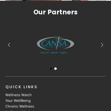
Our Partners
QUICK LINKS
Wellness Watch
Your WellBeing
Chronic Wellness