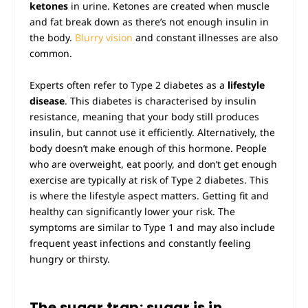
ketones
in urine. Ketones are created when muscle
and fat break down as there’s not enough insulin in
the body.
Blurry vision
and constant illnesses are also
common.
Experts often refer to Type 2 diabetes as a
lifestyle
disease
. This diabetes is characterised by insulin
resistance, meaning that your body still produces
insulin, but cannot use it efficiently. Alternatively, the
body doesn’t make enough of this hormone. People
who are overweight, eat poorly, and don’t get enough
exercise are typically at risk of Type 2 diabetes. This
is where the lifestyle aspect matters. Getting fit and
healthy can significantly lower your risk. The
symptoms are similar to Type 1 and may also include
frequent yeast infections and constantly feeling
hungry or thirsty.
The sugar trap: sugar is in