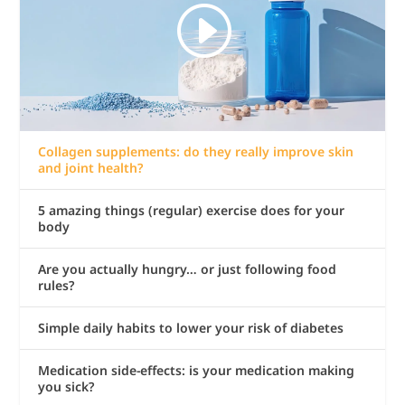
Collagen supplements: do they really improve skin
and joint health?
5 amazing things (regular) exercise does for your
body
Are you actually hungry… or just following food
rules?
Simple daily habits to lower your risk of diabetes
Medication side-effects: is your medication making
you sick?