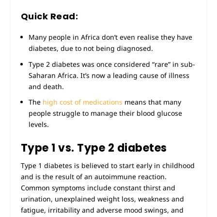
Quick Read:
Many people in Africa don’t even realise they have
diabetes, due to not being diagnosed.
Type 2 diabetes was once considered “rare” in sub-
Saharan Africa. It’s now a leading cause of illness
and death.
The
high cost of medications
means that many
people struggle to manage their blood glucose
levels.
Type 1 vs. Type 2 diabetes
Type 1 diabetes is believed to start early in childhood
and is the result of an autoimmune reaction.
Common symptoms include constant thirst and
urination, unexplained weight loss, weakness and
fatigue, irritability and adverse mood swings, and