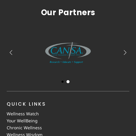
Our Partners
QUICK LINKS
Wellness Watch
Your WellBeing
Chronic Wellness
Wellness Wisdom