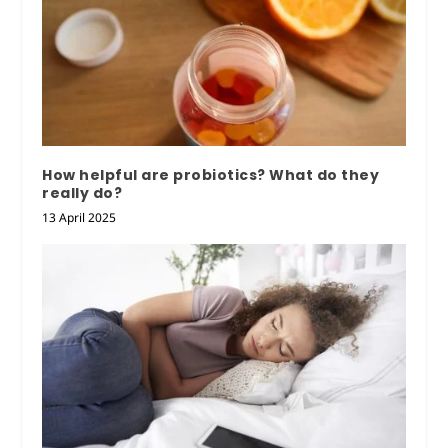
How helpful are probiotics? What do they
really do?
13 April 2025