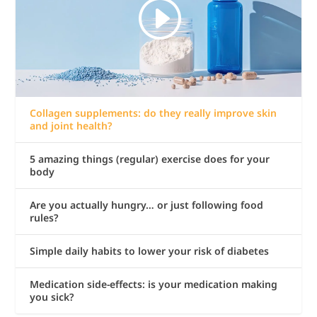
Collagen supplements: do they really improve skin
and joint health?
5 amazing things (regular) exercise does for your
body
Are you actually hungry… or just following food
rules?
Simple daily habits to lower your risk of diabetes
Medication side-effects: is your medication making
you sick?