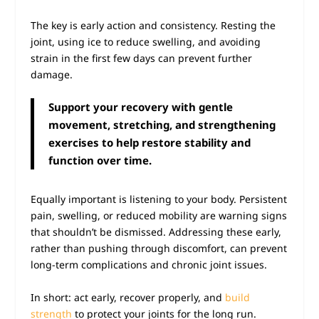
The key is early action and consistency. Resting the
joint, using ice to reduce swelling, and avoiding
strain in the first few days can prevent further
damage.
Support your recovery with gentle
movement, stretching, and strengthening
exercises to help restore stability and
function over time.
Equally important is listening to your body. Persistent
pain, swelling, or reduced mobility are warning signs
that shouldn’t be dismissed. Addressing these early,
rather than pushing through discomfort, can prevent
long-term complications and chronic joint issues.
In short: act early, recover properly, and
build
strength
to protect your joints for the long run.