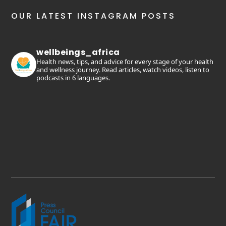
OUR LATEST INSTAGRAM POSTS
wellbeings_africa
Health news, tips, and advice for every stage of your health
and wellness journey. Read articles, watch videos, listen to
podcasts in 6 languages.