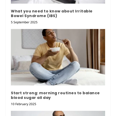
What you need to know about Irritable
Bowel Syndrome (IBS)
5 September 2025
Start strong: morning routines to balance
blood sugar all day
10 February 2025