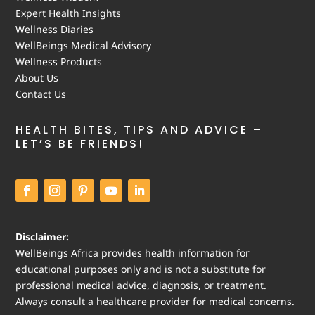
Expert Health Insights
Wellness Diaries
WellBeings Medical Advisory
Wellness Products
About Us
Contact Us
HEALTH BITES, TIPS AND ADVICE –
LET’S BE FRIENDS!
Disclaimer:
WellBeings Africa provides health information for
educational purposes only and is not a substitute for
professional medical advice, diagnosis, or treatment.
Always consult a healthcare provider for medical concerns.