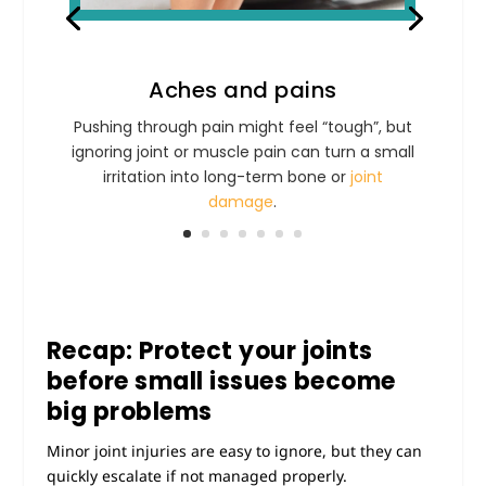
Aches and pains
Pushing through pain might feel “tough”, but
ignoring joint or muscle pain can turn a small
irritation into long-term bone or
joint
damage
.
Recap: Protect your joints
before small issues become
big problems
Minor joint injuries are easy to ignore, but they can
quickly escalate if not managed properly.