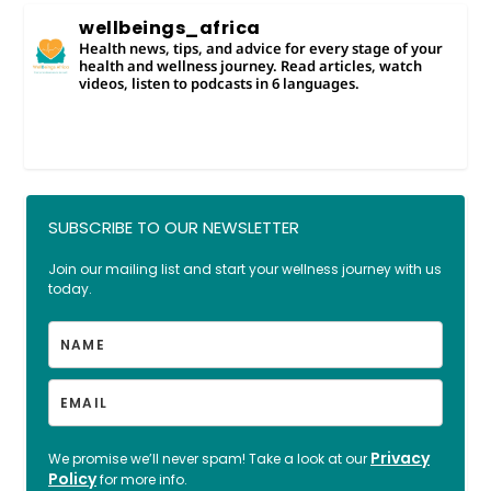
wellbeings_africa
Health news, tips, and advice for every stage of your
health and wellness journey. Read articles, watch
videos, listen to podcasts in 6 languages.
SUBSCRIBE TO OUR NEWSLETTER
Join our mailing list and start your wellness journey with us
today.
Privacy
We promise we’ll never spam! Take a look at our
Policy
for more info.