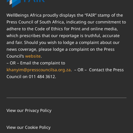
WellBeings Africa proudly displays the “FAIR” stamp of the
Press Council of South Africa, indicating our commitment to
adhere to the Code of Ethics for Print and online media,
which prescribes that our reportage is truthful, accurate
and fair. Should you wish to lodge a complaint about our
news coverage, please lodge a complaint on the Press
Council’s
website
.
– OR – Email the complaint to
khanyim@presscouncilsa.org.za
. – OR – Contact the Press
Council on 011 484 3612.
View our Privacy Policy
View our Cookie Policy