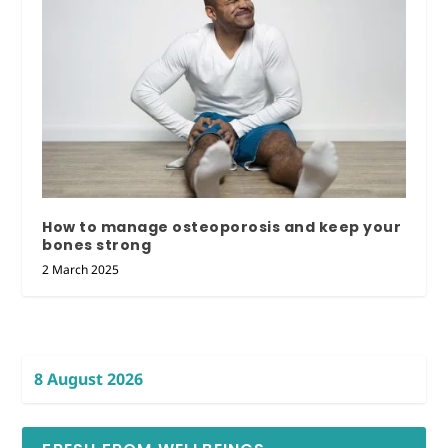
How to manage osteoporosis and keep your
bones strong
2 March 2025
8 August 2026