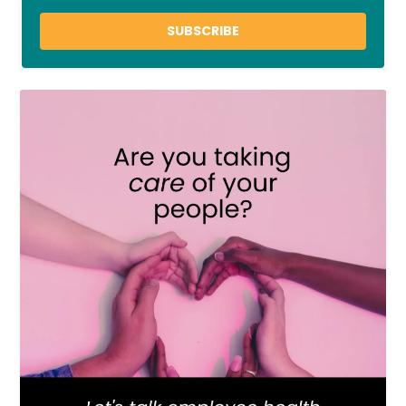
SUBSCRIBE
LOAD MORE
Follow on Instagram