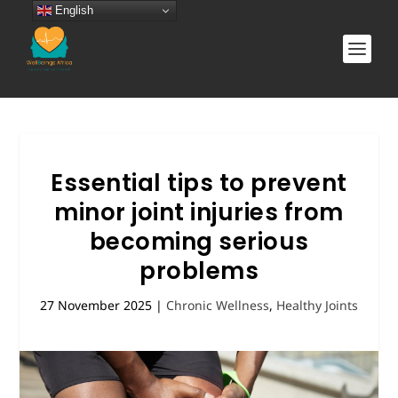
English
Essential tips to prevent
minor joint injuries from
becoming serious
problems
27 November 2025
|
Chronic Wellness
,
Healthy Joints