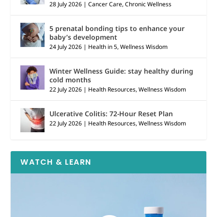
28 July 2026
|
Cancer Care
,
Chronic Wellness
5 prenatal bonding tips to enhance your
baby’s development
24 July 2026
|
Health in 5
,
Wellness Wisdom
Winter Wellness Guide: stay healthy during
cold months
22 July 2026
|
Health Resources
,
Wellness Wisdom
Ulcerative Colitis: 72-Hour Reset Plan
22 July 2026
|
Health Resources
,
Wellness Wisdom
WATCH & LEARN