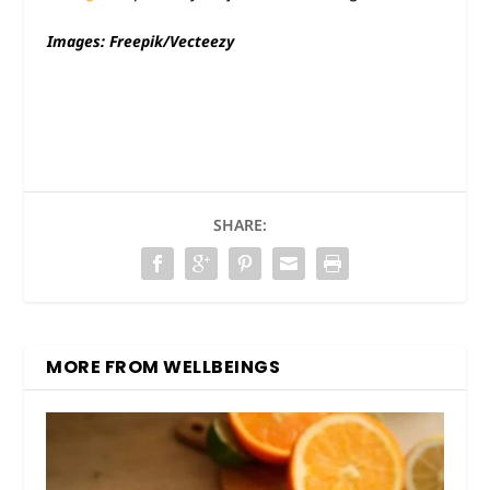
Images: Freepik/Vecteezy
SHARE:
MORE FROM WELLBEINGS