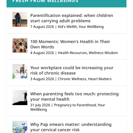
FRESH FROM WELLBEINGS
Parentification explained: when children
start carrying adult problems
7 August 2026
|
Kid's Wellth
,
Your WellBeing
100 Moments: Women’s Health in Their
Own Words
4 August 2026
|
Health Resources
,
Wellness Wisdom
Your workplace could be increasing your
risk of chronic disease
3 August 2026
|
Chronic Wellness
,
Heart Matters
When parenting feels too much: protecting
your mental health
31 July 2026
|
Pregnancy to Parenthood
,
Your
WellBeing
Why Pap smears matter: understanding
your cervical cancer risk